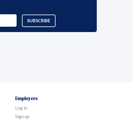
SUBSCRIBE
Employers
Log in
Sign up