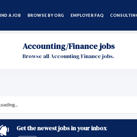
IND A JOB
BROWSE BY ORG
EMPLOYER FAQ
CONSULTING
Accounting/Finance jobs
Browse all Accounting/Finance jobs.
Loading...
Get the newest jobs in your inbox