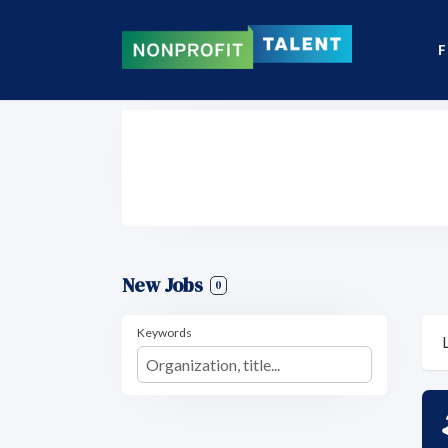
F
New Jobs
0
Keywords