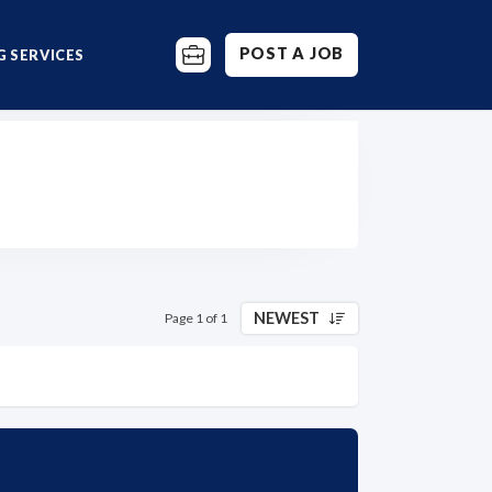
POST A JOB
 SERVICES
NEWEST
Page 1 of 1