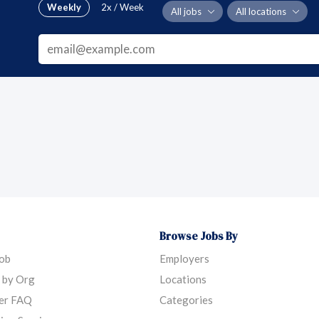
Weekly
2x / Week
All jobs
All locations
Browse Jobs By
Job
Employers
 by Org
Locations
er FAQ
Categories