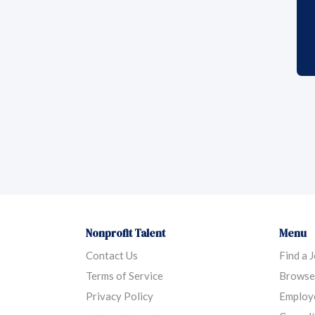
Nonprofit Talent
Menu
Contact Us
Find a 
Terms of Service
Browse
Privacy Policy
Employ