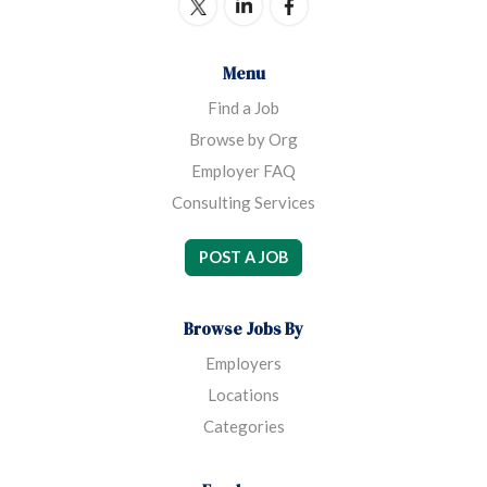
Menu
Find a Job
Browse by Org
Employer FAQ
Consulting Services
POST A JOB
Browse Jobs By
Employers
Locations
Categories