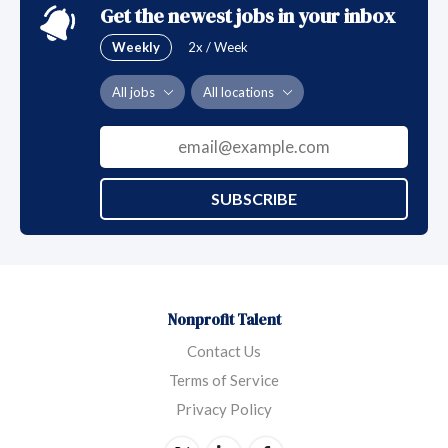
Get the newest jobs in your inbox
Weekly
2x / Week
All jobs
All locations
SUBSCRIBE
Nonprofit Talent
Contact Us
Terms of Service
Privacy Policy