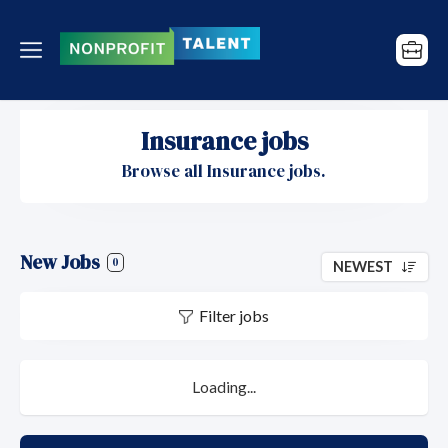
Insurance jobs
Browse all Insurance jobs.
New Jobs
0
NEWEST
Filter jobs
Loading...