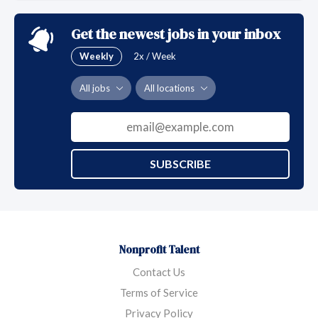
Get the newest jobs in your inbox
Weekly
2x / Week
All jobs
All locations
SUBSCRIBE
Nonprofit Talent
Contact Us
Terms of Service
Privacy Policy