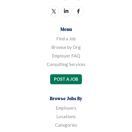
Menu
Find a Job
Browse by Org
Employer FAQ
Consulting Services
POST A JOB
Browse Jobs By
Employers
Locations
Categories