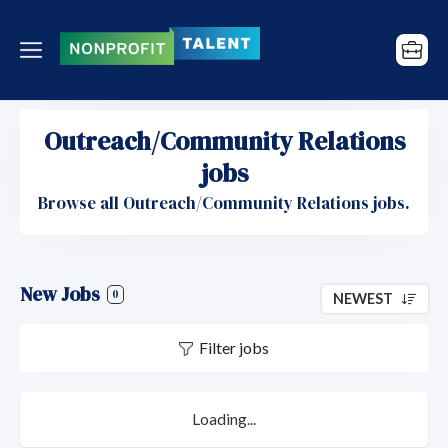
Outreach/Community Relations
jobs
Browse all Outreach/Community Relations jobs.
New Jobs
0
NEWEST
Filter jobs
Loading...