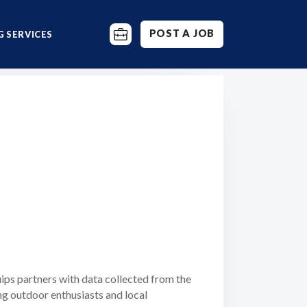
POST A JOB
 SERVICES
ips partners with data collected from the
ng outdoor enthusiasts and local