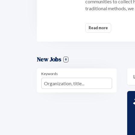
communities to collect hi
traditional methods, we 
Read more
New Jobs
0
Keywords