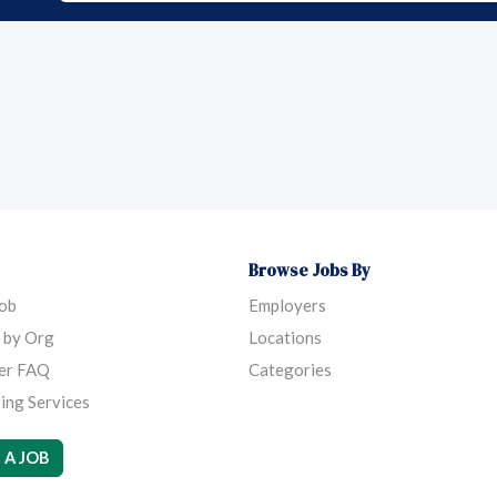
Browse Jobs By
Job
Employers
 by Org
Locations
er FAQ
Categories
ing Services
 A JOB