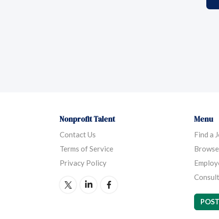
Nonprofit Talent
Menu
Contact Us
Find a 
Terms of Service
Browse
Privacy Policy
Employ
Consult
POST