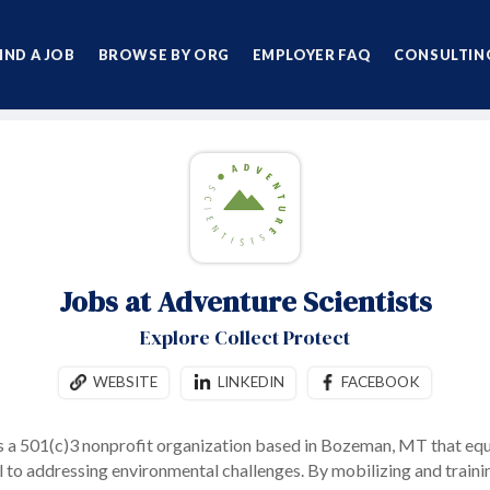
IND A JOB
BROWSE BY ORG
EMPLOYER FAQ
CONSULTING
Jobs at Adventure Scientists
Explore Collect Protect
WEBSITE
LINKEDIN
FACEBOOK
s a 501(c)3 nonprofit organization based in Bozeman, MT that equ
l to addressing environmental challenges.
By mobilizing and traini