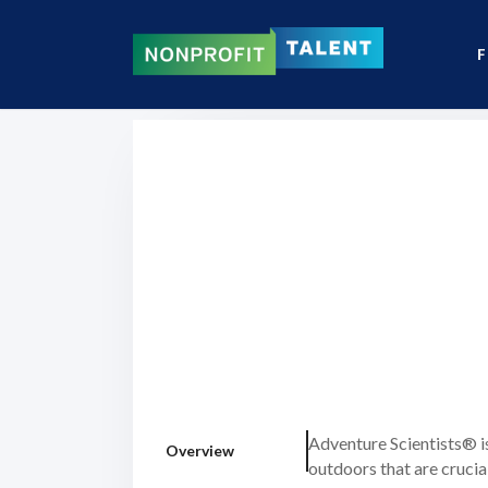
F
Adventure Scientists® i
Overview
outdoors that are crucia