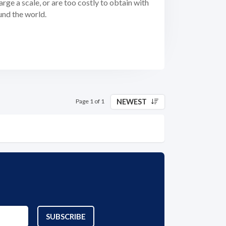
arge a scale, or are too costly to obtain with
und the world.
NEWEST
Page 1 of 1
SUBSCRIBE