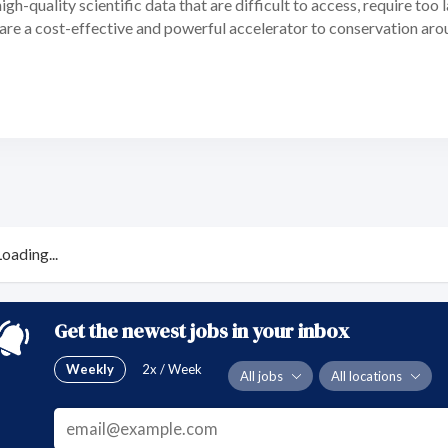
gh-quality scientific data that are difficult to access, require too l
are a cost-effective and powerful accelerator to conservation aro
Loading...
Get the newest jobs in your inbox
Weekly
2x / Week
All jobs
All locations