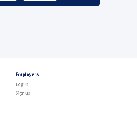
Employers
Log in
Sign up