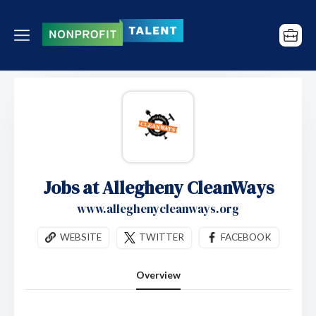
Jobs at Allegheny CleanWays
www.alleghenycleanways.org
WEBSITE
TWITTER
FACEBOOK
Overview