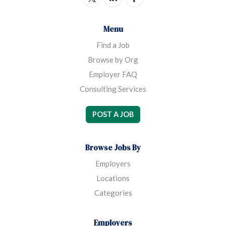
Menu
Find a Job
Browse by Org
Employer FAQ
Consulting Services
POST A JOB
Browse Jobs By
Employers
Locations
Categories
Employers