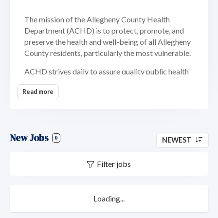
The mission of the Allegheny County Health
Department (ACHD) is to protect, promote, and
preserve the health and well-being of all Allegheny
County residents, particularly the most vulnerable.
ACHD strives daily to assure quality public health
services by promoting individual and community
Read more
wellness, preventing injury, illness and premature
death or disability, and protecting the population
from harmful effects of chemical, biological and
physical hazards within the environment.
New Jobs
0
NEWEST
Today, we serve more than 1.2 million county
residents in southwestern Pennsylvania. ACHD has
Filter jobs
conducted effective programming to improve
residents’ well-being for 60 years. Significant
progress has been made lowering infant mortality,
Loading...
preventing infectious diseases and safeguarding
the environment, and in dealing with new and