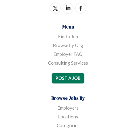
Menu
Find a Job
Browse by Org
Employer FAQ
Consulting Services
POST A JOB
Browse Jobs By
Employers
Locations
Categories