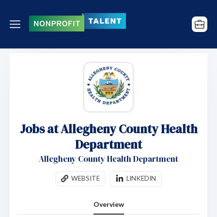
Jobs at Allegheny County Health
Department
Allegheny County Health Department
WEBSITE
LINKEDIN
Overview