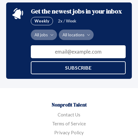
emerging threats to public health.
Get the newest jobs in your inbox
Weekly
2x / Week
All jobs
All locations
SUBSCRIBE
Nonprofit Talent
Contact Us
Terms of Service
Privacy Policy