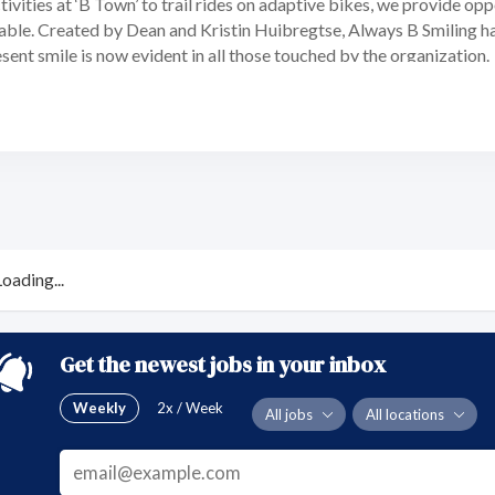
ivities at ‘B Town’ to trail rides on adaptive bikes, we provide op
le. Created by Dean and Kristin Huibregtse, Always B Smiling has 
ent smile is now evident in all those touched by the organization.
Loading...
Get the newest jobs in your inbox
Weekly
2x / Week
All jobs
All locations