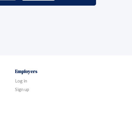
Employers
Log in
Sign up