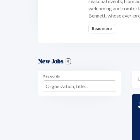
seasonal events, from act
welcoming and comfortab
Bennett, whose ever-pres
Read more
New Jobs
0
Keywords