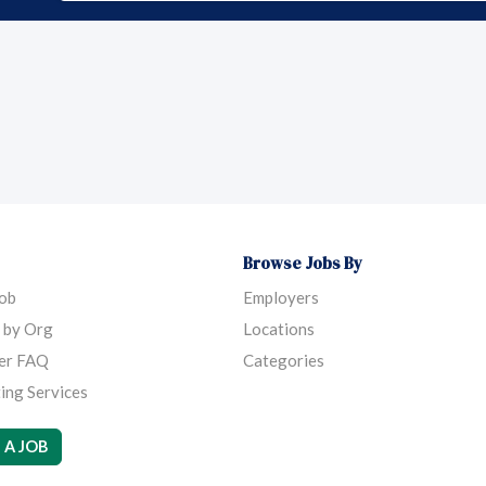
Browse Jobs By
Job
Employers
 by Org
Locations
er FAQ
Categories
ing Services
 A JOB