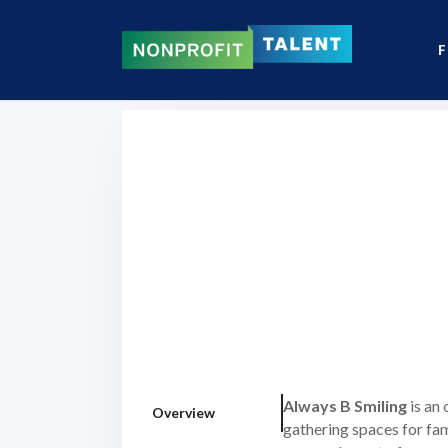
F
Always B Smiling
is an
Overview
gathering spaces for fam