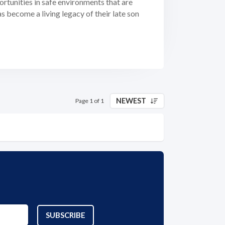
portunities in safe environments that are
become a living legacy of their late son
NEWEST
Page 1 of 1
SUBSCRIBE