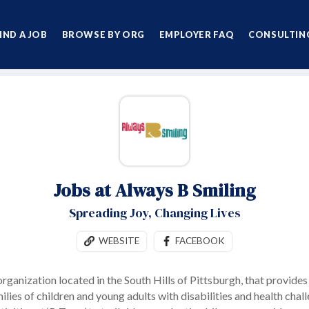
IND A JOB
BROWSE BY ORG
EMPLOYER FAQ
CONSULTING
Jobs at Always B Smiling
Spreading Joy, Changing Lives
WEBSITE
FACEBOOK
 organization located in the South Hills of Pittsburgh, that provide
ilies of children and young adults with disabilities and health ch