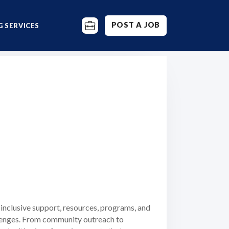
POST A JOB
 SERVICES
s inclusive support, resources, programs, and
allenges. From community outreach to