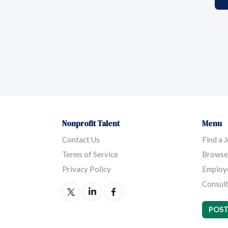
Nonprofit Talent
Menu
Contact Us
Find a 
Terms of Service
Browse
Privacy Policy
Employ
Consult
POST