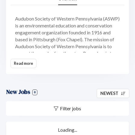
Audubon Society of Western Pennsylvania (ASWP)
is an environmental education and conservation
engagement organization founded in 1916 and
based in Pittsburgh (Fox Chapel). The mission of
Audubon Society of Western Pennsylvania is to
connect the people of southwestern Pennsylvania to
birds and nature through our programs, projects, and
Read more
places
.
ASWP is a fiscally and legally independent
chapter of National Audubon Society and serves a
seven-county region consisting of Allegheny,
Armstrong, Beaver, Butler, Fayette, Washington,
New Jobs
0
NEWEST
and Westmorland counties. ASWP maintains four
public facilities – Beechwood Farms Nature
Filter jobs
Reserve in Fox Chapel, Allegheny County; Succop
Nature Park in Butler, Butler County; as well as
Todd Nature Reserve and Buffalo Creek Nature
Park in Sarver, Butler County. With an annual
Loading...