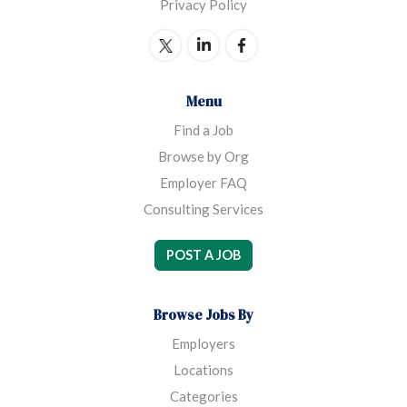
Privacy Policy
Menu
Find a Job
Browse by Org
Employer FAQ
Consulting Services
POST A JOB
Browse Jobs By
Employers
Locations
Categories