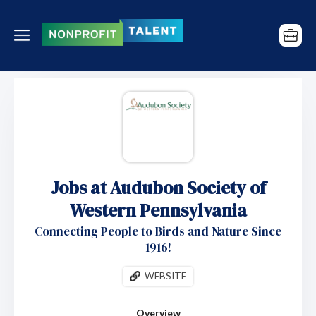
Jobs at Audubon Society of
Western Pennsylvania
Connecting People to Birds and Nature Since
1916!
WEBSITE
Overview