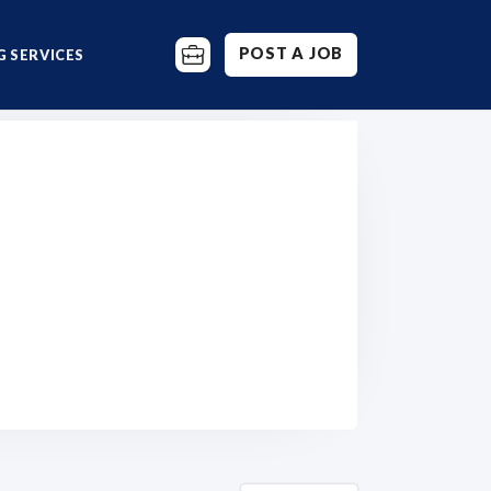
POST A JOB
 SERVICES