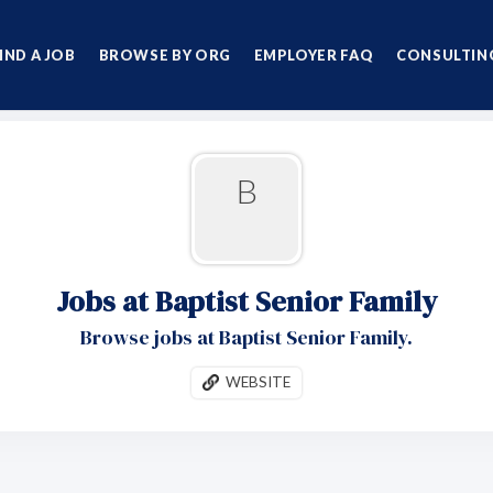
IND A JOB
BROWSE BY ORG
EMPLOYER FAQ
CONSULTING
B
Jobs at Baptist Senior Family
Browse jobs at Baptist Senior Family.
WEBSITE