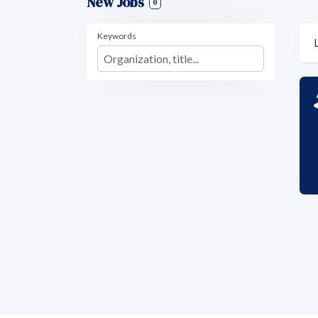
New Jobs
0
Keywords