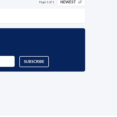
NEWEST
Page 1 of 1
SUBSCRIBE