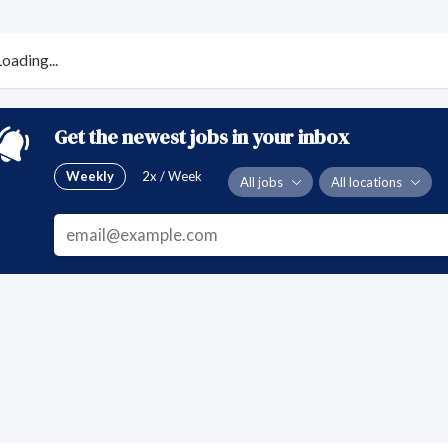
Loading...
Get the newest jobs in your inbox
Weekly
2x / Week
All jobs
All locations