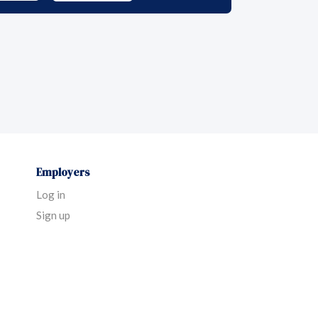
Employers
Log in
Sign up