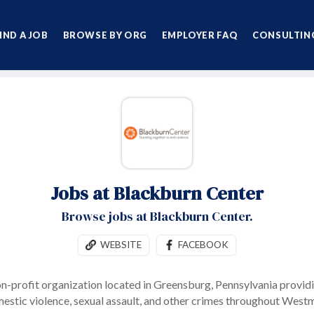
IND A JOB
BROWSE BY ORG
EMPLOYER FAQ
CONSULTING
Jobs at Blackburn Center
Browse jobs at Blackburn Center.
WEBSITE
FACEBOOK
on-profit organization located in Greensburg, Pennsylvania providi
mestic violence, sexual assault, and other crimes throughout West