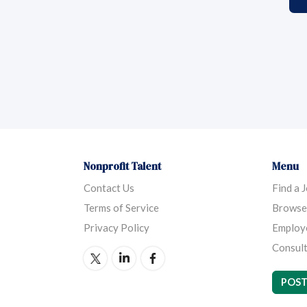
Nonprofit Talent
Menu
Contact Us
Find a 
Terms of Service
Browse
Privacy Policy
Employ
Consult
POST