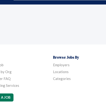
Browse Jobs By
Job
Employers
 by Org
Locations
er FAQ
Categories
ing Services
 A JOB