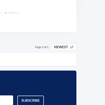
s of violence.
 sexual violence and other forms of violence
of survivors/victims.
NEWEST
Page 1 of 1
ough evaluation; competency focus;
rectors, community relationships, goodwill,
ims' experiences)
 all aspects of the agency's work through a
SUBSCRIBE