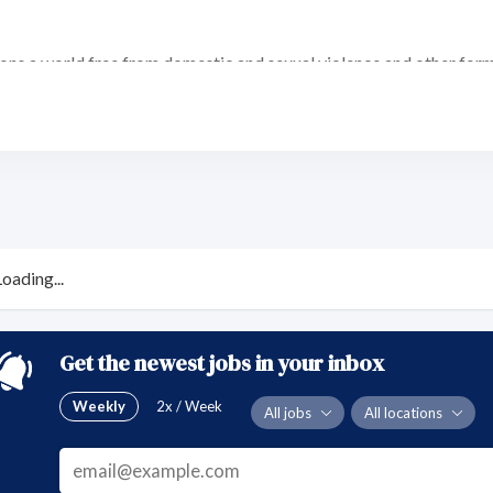
ons a world free from domestic and sexual violence and other form
es for the rights of all individuals to live free from domestic and
causes of this violence and providing for the well-being and safety 
ng services. (client-driven services; continuous improvement thr
Loading...
sity)
hrough ethical stewardship. (funds, staff, volunteers, Board of Di
eputation, opportunities, knowledge base/expertise, survivors'/vict
 norms that perpetuate gender-based violence. (purposeful view of
Get the newest jobs in your inbox
on perspective)
Weekly
2x / Week
All jobs
All locations