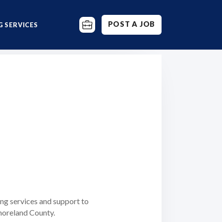
POST A JOB
 SERVICES
ng services and support to
moreland County.