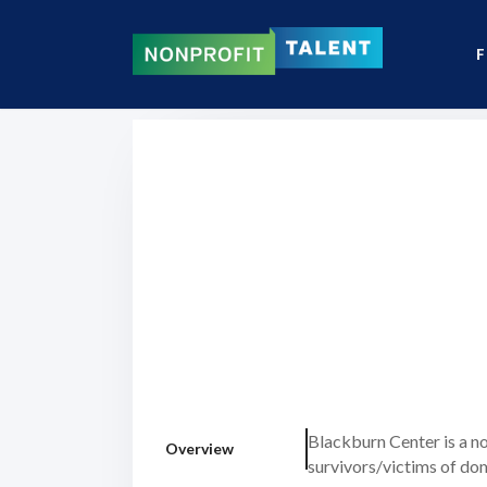
F
Blackburn Center is a n
Overview
survivors/victims of do