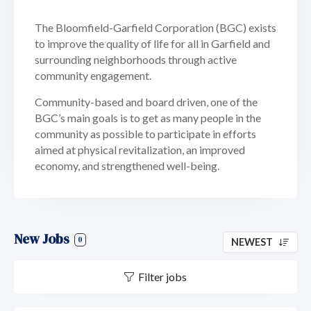
The Bloomfield-Garfield Corporation (BGC) exists
to improve the quality of life for all in Garfield and
surrounding neighborhoods through active
community engagement.
Community-based and board driven, one of the
BGC’s main goals is to get as many people in the
community as possible to participate in efforts
aimed at physical revitalization, an improved
economy, and strengthened well-being.
New Jobs
0
NEWEST
Filter jobs