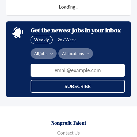
Loading...
Get the newest jobs in your inbox
Weekly
2x / Week
All jobs
All locations
SUBSCRIBE
Nonprofit Talent
Contact Us