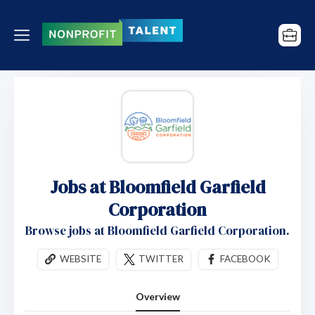
Jobs at Bloomfield Garfield
Corporation
Browse jobs at Bloomfield Garfield Corporation.
WEBSITE
TWITTER
FACEBOOK
Overview