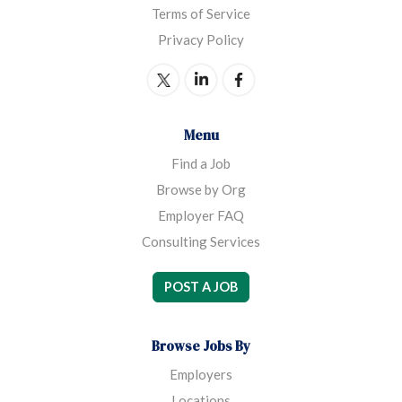
Terms of Service
Privacy Policy
Menu
Find a Job
Browse by Org
Employer FAQ
Consulting Services
POST A JOB
Browse Jobs By
Employers
Locations