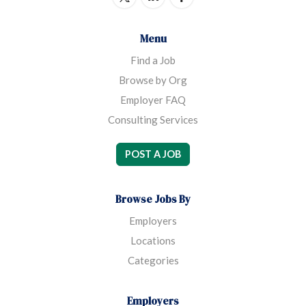
Menu
Find a Job
Browse by Org
Employer FAQ
Consulting Services
POST A JOB
Browse Jobs By
Employers
Locations
Categories
Employers