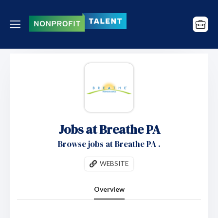
Jobs at Breathe PA
Browse jobs at Breathe PA .
WEBSITE
Overview