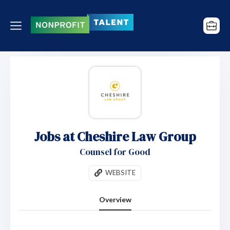
Jobs at Cheshire Law Group
Counsel for Good
WEBSITE
Overview