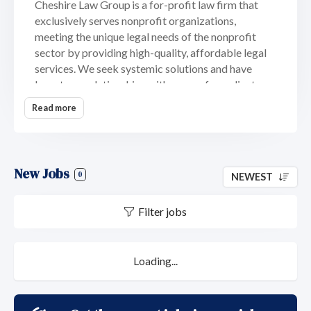
Cheshire Law Group is a for-profit law firm that
exclusively serves nonprofit organizations,
meeting the unique legal needs of the nonprofit
sector by providing high-quality, affordable legal
services. We seek systemic solutions and have
long-term relationships with many of our clients.
Nonprofit organizations of all types and sizes
Read more
benefit from our role as "on call" general counsel,
fulfilling all nonprofit corporation legal needs
including crisis management and repositioning. The
Firm is located in the historic Clarkson-Watson
New Jobs
0
NEWEST
House in the Germantown neighborhood of
Philadelphia, once headquarters of Thomas
Filter jobs
Jefferson and the U.S. Attorney General.
Cheshire Law Group is certified as a Woman-
Owned Small Business (WOSB) by the Women’s
Loading...
Business Enterprise National Council (WBENC).