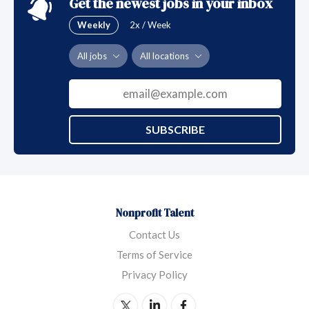
Get the newest jobs in your inbox
Weekly
2x / Week
All jobs
All locations
SUBSCRIBE
Nonprofit Talent
Contact Us
Terms of Service
Privacy Policy