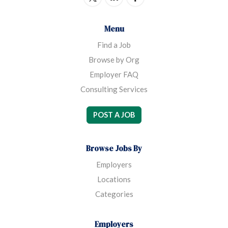
Menu
Find a Job
Browse by Org
Employer FAQ
Consulting Services
POST A JOB
Browse Jobs By
Employers
Locations
Categories
Employers