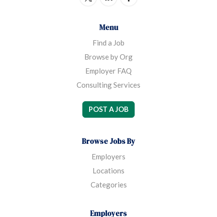
Menu
Find a Job
Browse by Org
Employer FAQ
Consulting Services
POST A JOB
Browse Jobs By
Employers
Locations
Categories
Employers