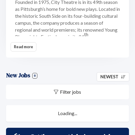
Founded in 1975, City Theatre is in its 49th season
as Pittsburgh’s home for bold new plays. Located in
the historic South Side on its four-building cultural
campus, the company produces a season of
regional and world premieres; its renowned Young
th
Playwrights Festival, now in its 24
year; a season-
long reading series of new works in progress; and
Read more
the annual Momentum Festival. City
Theatre’s
mission
is to provide an artistic home for
the development and production of contemporary
plays that engage and challenge a diverse audience.
New Jobs
0
NEWEST
Its
vision
is to be the best mid-sized theater in
America. Organizational
core
Filter jobs
values
are:
Community
;
Collaboration
;
Equity,
Diversity, Inclusion & Accessibility
; and
Creativity
.
With an annual average operating budget of over
$3.3M, City Theatre is the largest performing arts
Loading...
organization not located in Pittsburgh’s downtown
Cultural District and is a constituent and core
member of the League of Resident Theaters