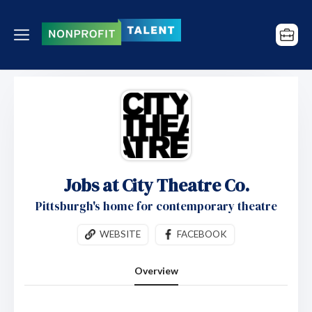
Jobs at City Theatre Co.
Pittsburgh's home for contemporary theatre
WEBSITE
FACEBOOK
Overview