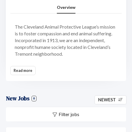
Overview
The Cleveland Animal Protective League’s mission
is to foster compassion and end animal suffering.
Incorporated in 1913, we are an independent,
nonprofit humane society located in Cleveland’s
Tremont neighborhood.
As a 501(c)(3) agency, we are not funded or
Read more
controlled by any government or national animal
welfare organization. Our animal shelter, services,
and programs are made available through
fundraising, donations, foundation and corporate
New Jobs
support, and service fees.
0
NEWEST
We are committed to 100 percent placement of
Filter jobs
adoptable animals and envision a time when every
friendly, healthy, homeless animal in our community
can be cared for until a new family is found.