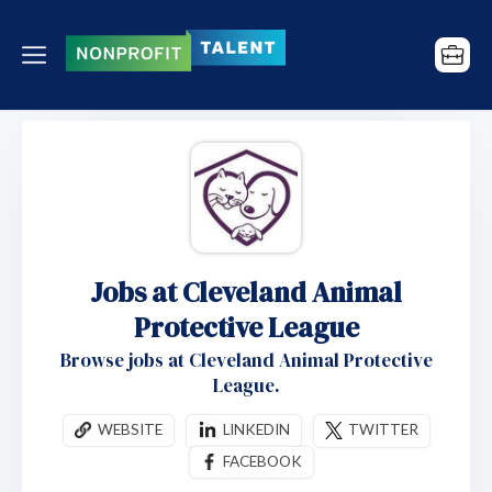
Jobs at Cleveland Animal
Protective League
Browse jobs at Cleveland Animal Protective
League.
WEBSITE
LINKEDIN
TWITTER
FACEBOOK