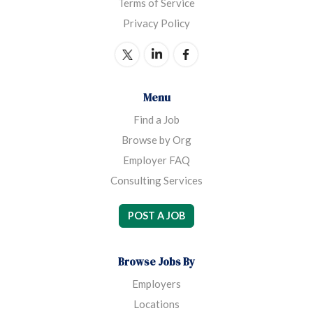
Terms of Service
Privacy Policy
Menu
Find a Job
Browse by Org
Employer FAQ
Consulting Services
POST A JOB
Browse Jobs By
Employers
Locations