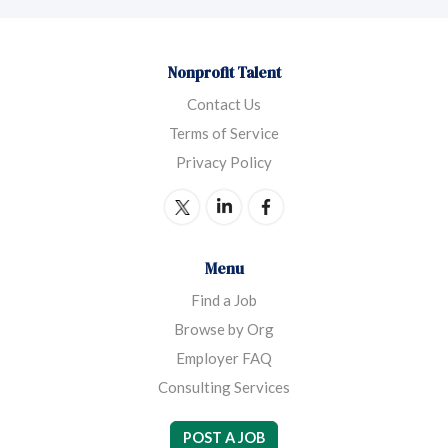
Nonprofit Talent
Contact Us
Terms of Service
Privacy Policy
Menu
Find a Job
Browse by Org
Employer FAQ
Consulting Services
POST A JOB