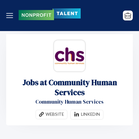
Jobs at Community Human
Services
Community Human Services
WEBSITE
LINKEDIN