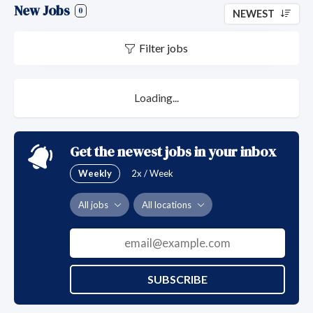
New Jobs
0
NEWEST
Filter jobs
Loading...
Get the newest jobs in your inbox
Weekly
2x / Week
All jobs
All locations
SUBSCRIBE