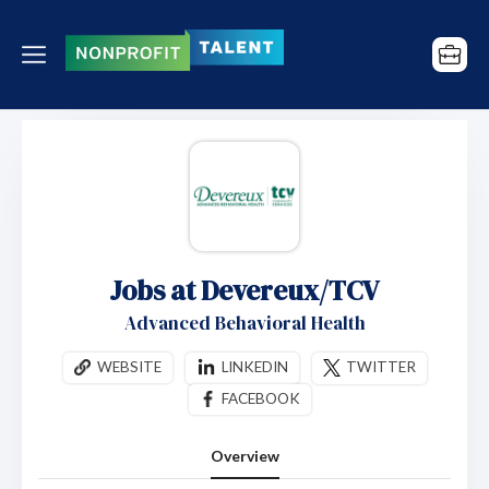
Jobs at Devereux/TCV
Advanced Behavioral Health
WEBSITE
LINKEDIN
TWITTER
FACEBOOK
Overview