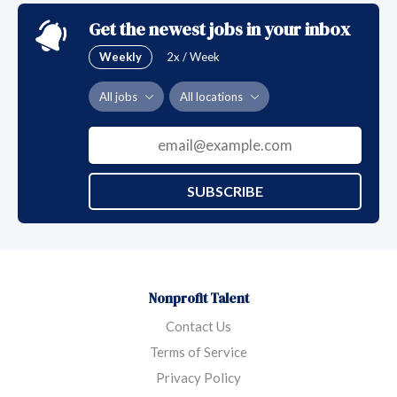
Get the newest jobs in your inbox
Weekly
2x / Week
All jobs
All locations
SUBSCRIBE
Nonprofit Talent
Contact Us
Terms of Service
Privacy Policy