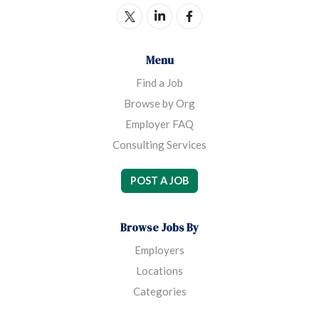
Menu
Find a Job
Browse by Org
Employer FAQ
Consulting Services
POST A JOB
Browse Jobs By
Employers
Locations
Categories