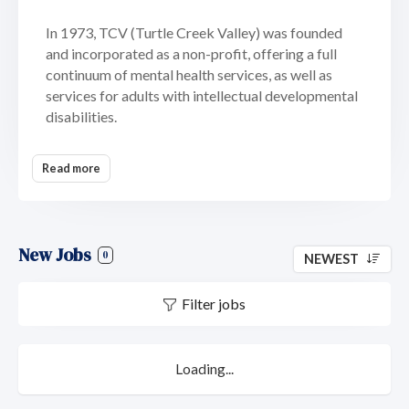
In 1973, TCV (Turtle Creek Valley) was founded
and incorporated as a non-profit, offering a full
continuum of mental health services, as well as
services for adults with intellectual developmental
disabilities.
In 2022 TCV partnered with Devereux Advanced
Read more
Behavioral Health, one of the largest and most
advanced behavioral healthcare and non-profit
organizations in the country. Together,
Devereux/TCV provides services for individuals,
New Jobs
families, schools and communities. Serving many of
0
NEWEST
the most vulnerable members of our society in
areas of autism, intellectual and developmental
Filter jobs
disabilities, specialty mental health, and child
welfare.
Loading...