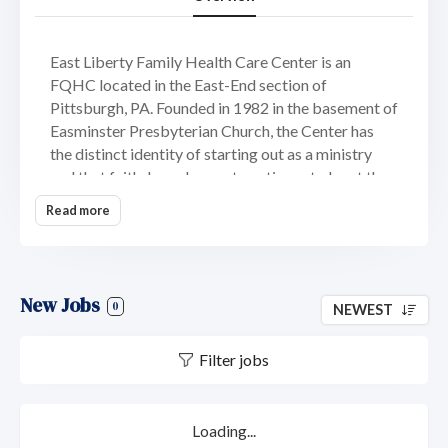
East Liberty Family Health Care Center is an
FQHC located in the East-End section of
Pittsburgh, PA. Founded in 1982 in the basement of
Easminster Presbyterian Church, the Center has
the distinct identity of starting out as a ministry
and that faith-based aspect continues to be at the
core of our mission. The practice has locations in
Read more
East Liberty, Lincoln-Lemington, and Wilkinsburg
with the intent to continue to expand our footprint
and service to the community. Our practice offers
dental, behavioral health, general practice,
New Jobs
0
NEWEST
podiatry and obstetrics, along with outreach and
social service resources.
Filter jobs
Our Mission
The mission of the ELFHCC is:
To witness to God’s
Loading...
love, known in Jesus Christ, by empowering our