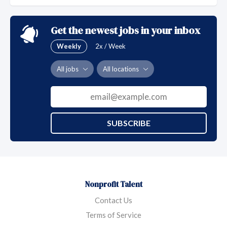
patients through community centered, whole-person
quality health care for all, which includes those who
Get the newest jobs in your inbox
are uninsured, underinsured and underserved.
Weekly
2x / Week
All jobs
All locations
SUBSCRIBE
Nonprofit Talent
Contact Us
Terms of Service