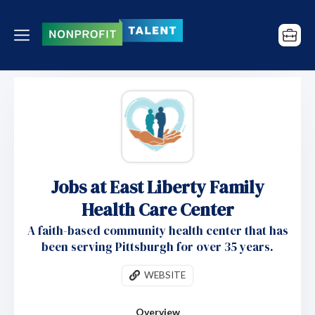
Jobs at East Liberty Family
Health Care Center
A faith-based community health center that has
been serving Pittsburgh for over 35 years.
WEBSITE
Overview