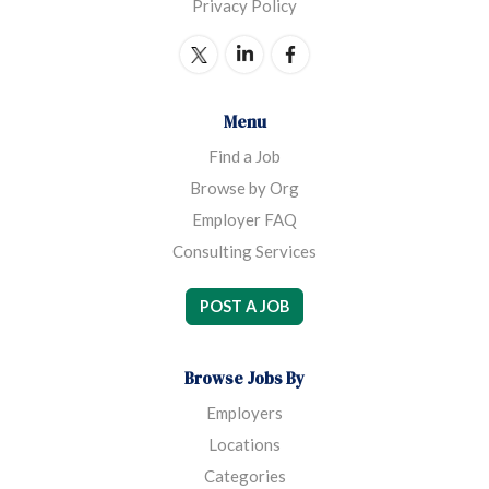
Privacy Policy
Menu
Find a Job
Browse by Org
Employer FAQ
Consulting Services
POST A JOB
Browse Jobs By
Employers
Locations
Categories