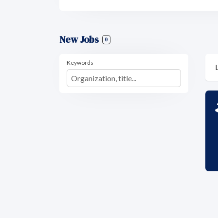
New Jobs
0
Keywords