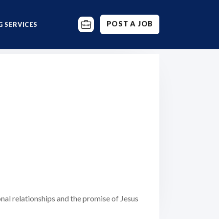
POST A JOB
 SERVICES
nal relationships and the promise of Jesus