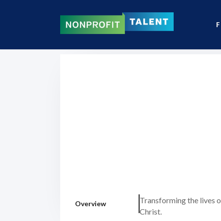
F
Transforming the lives o
Overview
Christ.