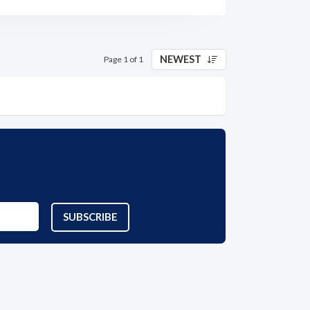
NEWEST
Page 1 of 1
SUBSCRIBE