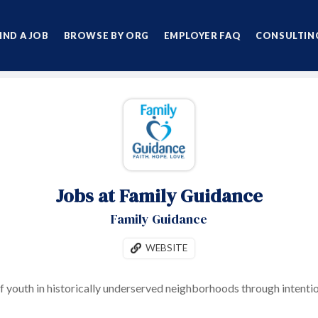
IND A JOB
BROWSE BY ORG
EMPLOYER FAQ
CONSULTING
Jobs at Family Guidance
Family Guidance
WEBSITE
f youth in historically underserved neighborhoods through intentio