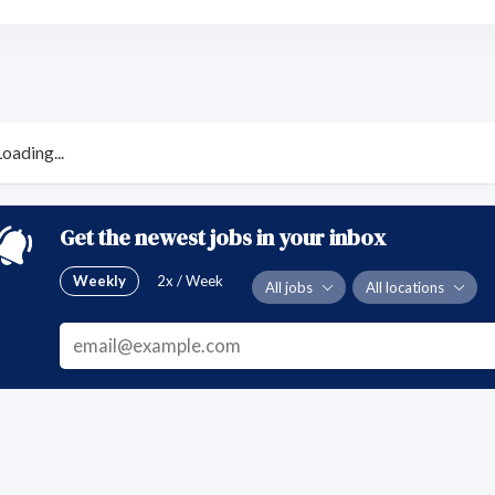
Loading...
Get the newest jobs in your inbox
Weekly
2x / Week
All jobs
All locations