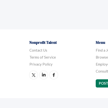
Nonprofit Talent
Menu
Contact Us
Find a 
Terms of Service
Browse
Privacy Policy
Employ
Consult
POST