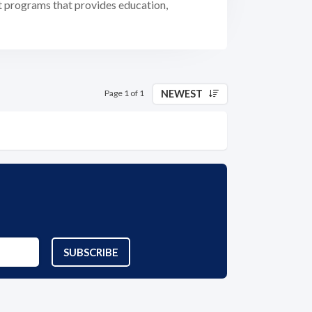
t programs that provides education,
NEWEST
Page 1 of 1
SUBSCRIBE