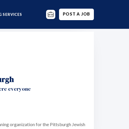
POST A JOB
 SERVICES
urgh
here everyone
ning organization for the Pittsburgh Jewish