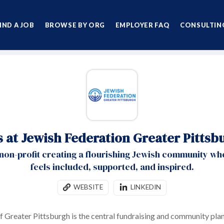
IND A JOB
BROWSE BY ORG
EMPLOYER FAQ
CONSULTING
s at Jewish Federation Greater Pittsb
 non-profit creating a flourishing Jewish community w
feels included, supported, and inspired.
WEBSITE
LINKEDIN
f Greater Pittsburgh is the central fundraising and community plan