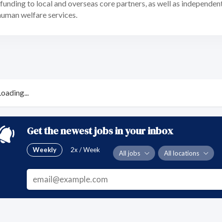
unding to local and overseas core partners, as well as independen
human welfare services.
Loading...
Get the newest jobs in your inbox
Weekly
2x / Week
All jobs
All locations