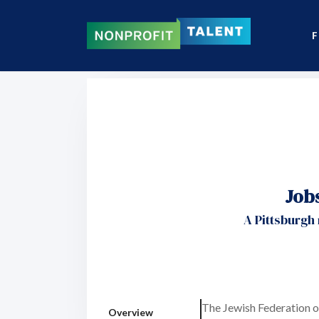
F
Job
A Pittsburgh
The Jewish Federation o
Overview