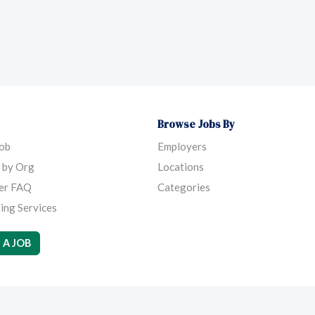
Browse Jobs By
Job
Employers
 by Org
Locations
er FAQ
Categories
ing Services
 A JOB