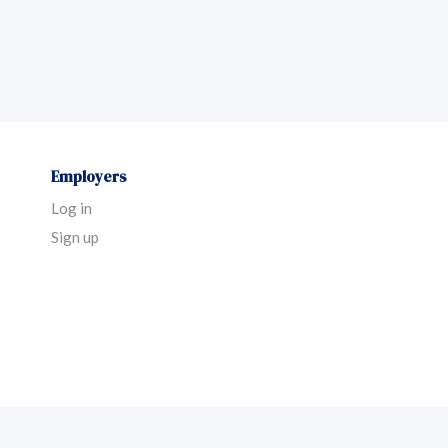
Employers
Log in
Sign up