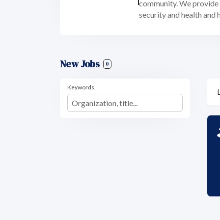
community. We provide f
security and health and 
New Jobs
0
Keywords