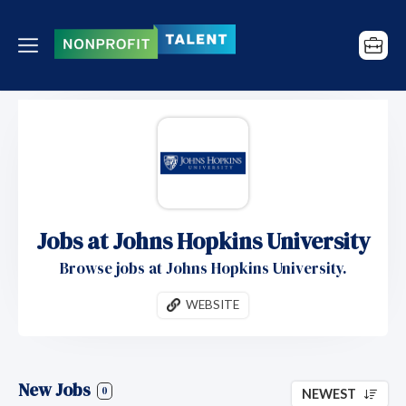
Jobs at Johns Hopkins University
Browse jobs at Johns Hopkins University.
WEBSITE
New Jobs
0
NEWEST