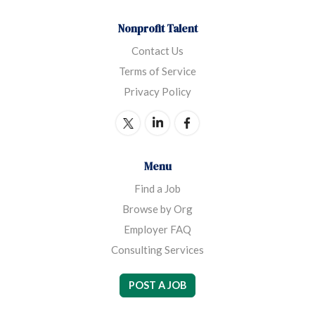
Nonprofit Talent
Contact Us
Terms of Service
Privacy Policy
Menu
Find a Job
Browse by Org
Employer FAQ
Consulting Services
POST A JOB