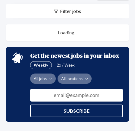
Filter jobs
Loading...
Get the newest jobs in your inbox
Weekly
2x / Week
All jobs
All locations
SUBSCRIBE