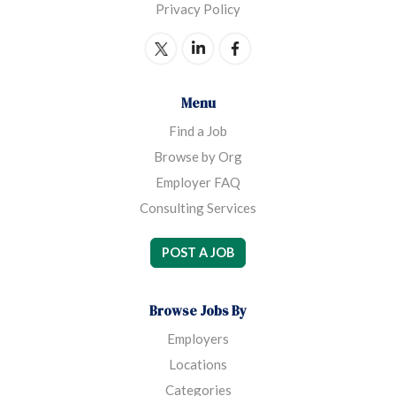
Privacy Policy
Menu
Find a Job
Browse by Org
Employer FAQ
Consulting Services
POST A JOB
Browse Jobs By
Employers
Locations
Categories