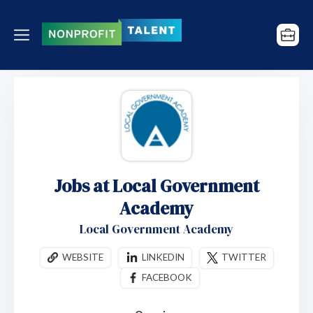
Jobs at Local Government
Academy
Local Government Academy
WEBSITE
LINKEDIN
TWITTER
FACEBOOK