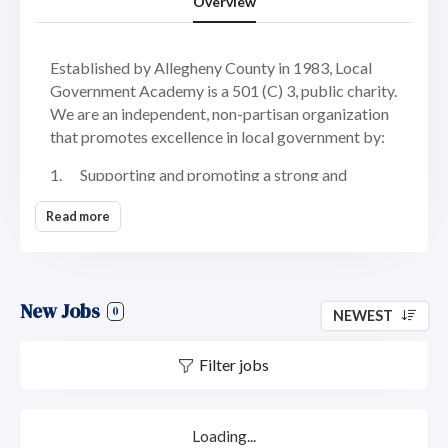
Overview
Established by Allegheny County in 1983, Local
Government Academy is a 501 (C) 3, public charity.
We are an independent, non-partisan organization
that promotes excellence in local government by:
1. Supporting and promoting a strong and
responsive local government system
Read more
2. Developing effective local leaders
3. Educating public officials, public employees
and citizens
New Jobs
0
NEWEST
4. Building collaborations and partnerships
Filter jobs
Located on the Northside of Pittsburgh, Local
Government Academy offers a comfortable and
collaborative working environment. We provide a
Loading...
flexible work schedule for high-performing