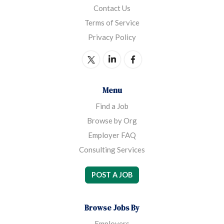
Contact Us
Terms of Service
Privacy Policy
Menu
Find a Job
Browse by Org
Employer FAQ
Consulting Services
POST A JOB
Browse Jobs By
Employers