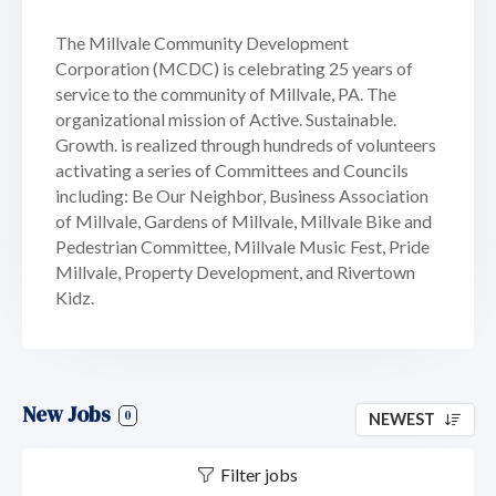
The Millvale Community Development
Corporation (MCDC) is celebrating 25 years of
service to the community of Millvale, PA. The
organizational mission of Active. Sustainable.
Growth. is realized through hundreds of volunteers
activating a series of Committees and Councils
including: Be Our Neighbor, Business Association
of Millvale, Gardens of Millvale, Millvale Bike and
Pedestrian Committee, Millvale Music Fest, Pride
Millvale, Property Development, and Rivertown
Kidz.
New Jobs
0
NEWEST
Filter jobs