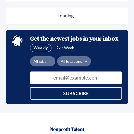
Loading...
Get the newest jobs in your inbox
Weekly
2x / Week
All jobs
All locations
SUBSCRIBE
Nonprofit Talent