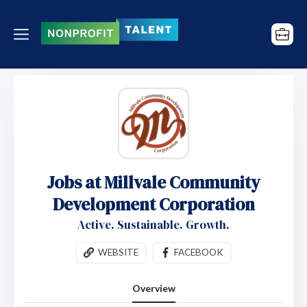
Jobs at Millvale Community
Development Corporation
Active. Sustainable. Growth.
WEBSITE
FACEBOOK
Overview