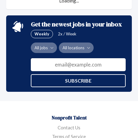
Loading...
Get the newest jobs in your inbox
Weekly
2x / Week
All jobs
All locations
SUBSCRIBE
Nonprofit Talent
Contact Us
Terms of Service