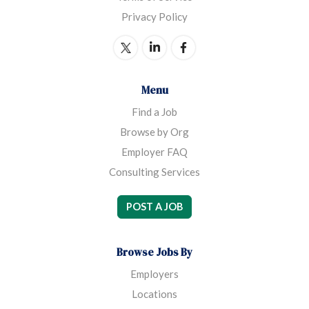
Privacy Policy
Menu
Find a Job
Browse by Org
Employer FAQ
Consulting Services
POST A JOB
Browse Jobs By
Employers
Locations