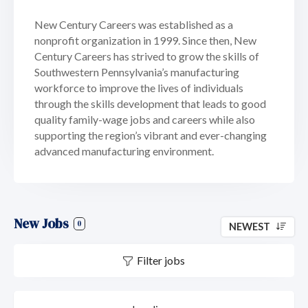
New Century Careers was established as a
nonprofit organization in 1999. Since then, New
Century Careers has strived to grow the skills of
Southwestern Pennsylvania’s manufacturing
workforce to improve the lives of individuals
through the skills development that leads to good
quality family-wage jobs and careers while also
supporting the region’s vibrant and ever-changing
advanced manufacturing environment.
New Jobs
0
NEWEST
Filter jobs