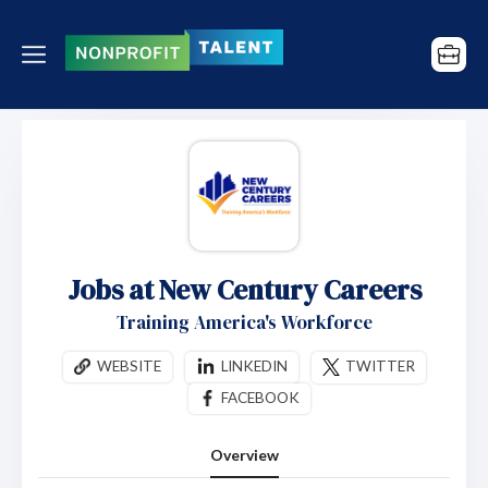
Jobs at New Century Careers
Training America's Workforce
WEBSITE
LINKEDIN
TWITTER
FACEBOOK
Overview