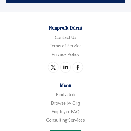
Nonprofit Talent
Contact Us
Terms of Service
Privacy Policy
Menu
Find a Job
Browse by Org
Employer FAQ
Consulting Services