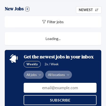
New Jobs
0
NEWEST
Filter jobs
Loading...
Get the newest jobs in your inbox
Weekly
2x / Week
All jobs
All locations
SUBSCRIBE