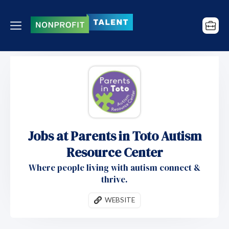
Jobs at Parents in Toto Autism
Resource Center
Where people living with autism connect &
thrive.
WEBSITE