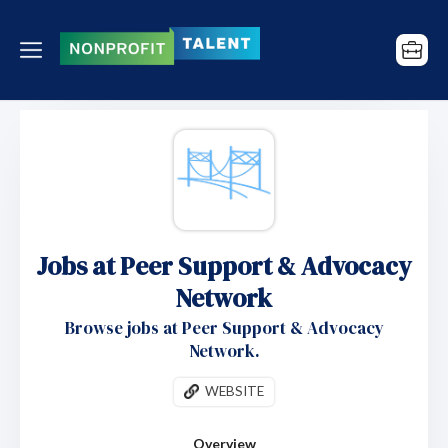
Jobs at Peer Support & Advocacy
Network
Browse jobs at Peer Support & Advocacy
Network.
WEBSITE
Overview