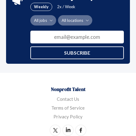
Weekly
2x / Week
All jobs
All locations
SUBSCRIBE
Nonprofit Talent
Contact Us
Terms of Service
Privacy Policy