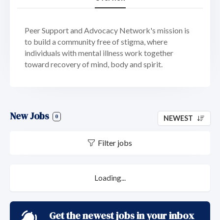
Peer Support and Advocacy Network's mission is
to build a community free of stigma, where
individuals with mental illness work together
toward recovery of mind, body and spirit.
New Jobs
0
NEWEST
Filter jobs
Loading...
Get the newest jobs in your inbox