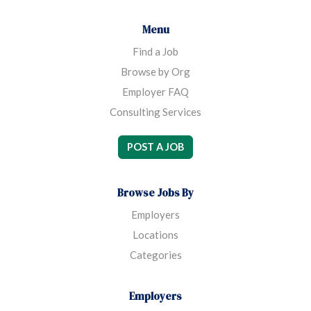
Menu
Find a Job
Browse by Org
Employer FAQ
Consulting Services
POST A JOB
Browse Jobs By
Employers
Locations
Categories
Employers