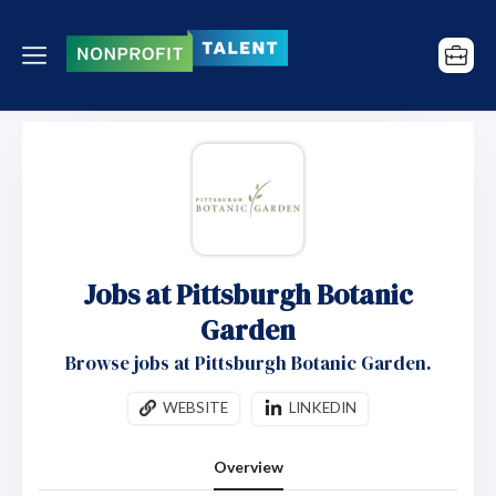
Jobs at Pittsburgh Botanic
Garden
Browse jobs at Pittsburgh Botanic Garden.
WEBSITE
LINKEDIN
Overview