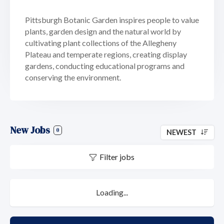
Pittsburgh Botanic Garden inspires people to value
plants, garden design and the natural world by
cultivating plant collections of the Allegheny
Plateau and temperate regions, creating display
gardens, conducting educational programs and
conserving the environment.
New Jobs
0
NEWEST
Filter jobs
Loading...