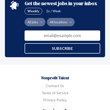
Get the newest jobs in your inbox
Weekly
2x / Week
All jobs
All locations
SUBSCRIBE
Nonprofit Talent
Contact Us
Terms of Service
Privacy Policy