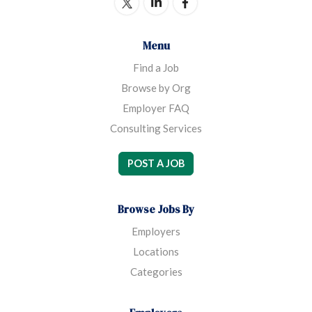
Menu
Find a Job
Browse by Org
Employer FAQ
Consulting Services
POST A JOB
Browse Jobs By
Employers
Locations
Categories