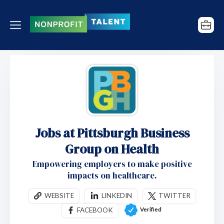
Jobs at Pittsburgh Business
Group on Health
Empowering employers to make positive
impacts on healthcare.
WEBSITE
LINKEDIN
TWITTER
Verified
FACEBOOK