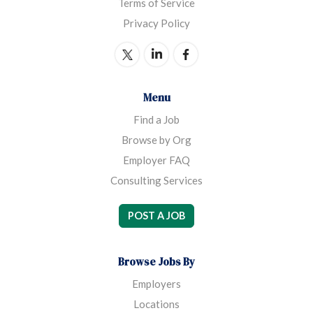
Terms of Service
Privacy Policy
Menu
Find a Job
Browse by Org
Employer FAQ
Consulting Services
POST A JOB
Browse Jobs By
Employers
Locations