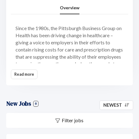
Overview
Since the 1980s, the Pittsburgh Business Group on
Health has been driving change in healthcare –
giving a voice to employers in their efforts to
contain rising costs for care and prescription drugs
that are suppressing the ability of their employees
to receive the care they need when they need at a
price they can afford.
Read more
More than 100 leading employers from across
southwestern Pennsylvania enjoy the benefits of
and solutions provided by PBGH – one of the
New Jobs
nation’s leading non-profit organizations dedicated
0
NEWEST
to helping companies protect and promote their
ability to provide high-quality, equitable and
Filter jobs
affordable healthcare for their employees.
From award-winning prescription drug