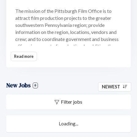
The mission of the Pittsburgh Film Office is to
attract film production projects to the greater
southwestern Pennsylvania region; provide
information on the region, locations, vendors and
crew; and to coordinate government and business
offices in support of production. In addition, the
film office is a conduit for information, providing
Read more
assistance to local filmmakers and the local film
industry throughout the designated 10-county
region.
New Jobs
The Pittsburgh Film Office serves the following
0
NEWEST
10-county region:
Filter jobs
Allegheny County
Armstrong County
Beaver County
Loading...
Butler County
Fayette County