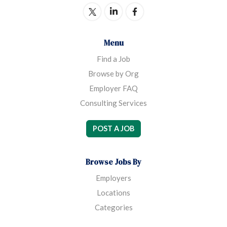
Menu
Find a Job
Browse by Org
Employer FAQ
Consulting Services
POST A JOB
Browse Jobs By
Employers
Locations
Categories