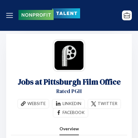
Jobs at Pittsburgh Film Office
Rated PGH
WEBSITE
LINKEDIN
TWITTER
FACEBOOK
Overview