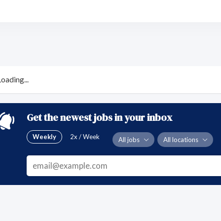
Loading...
Get the newest jobs in your inbox
Weekly
2x / Week
All jobs
All locations