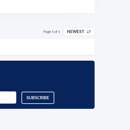
NEWEST
Page 1 of 1
SUBSCRIBE