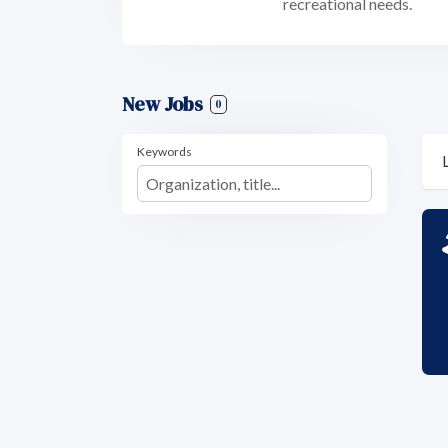
recreational needs.
New Jobs
0
Keywords