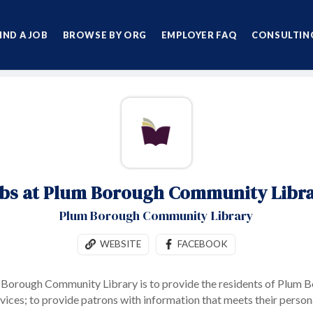
IND A JOB
BROWSE BY ORG
EMPLOYER FAQ
CONSULTING
bs at Plum Borough Community Libr
Plum Borough Community Library
WEBSITE
FACEBOOK
 Borough Community Library is to provide the residents of Plum Bo
rvices; to provide patrons with information that meets their person