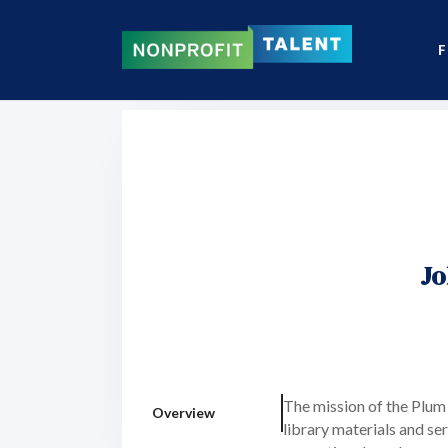
F
Jo
The mission of the Plum
Overview
library materials and se