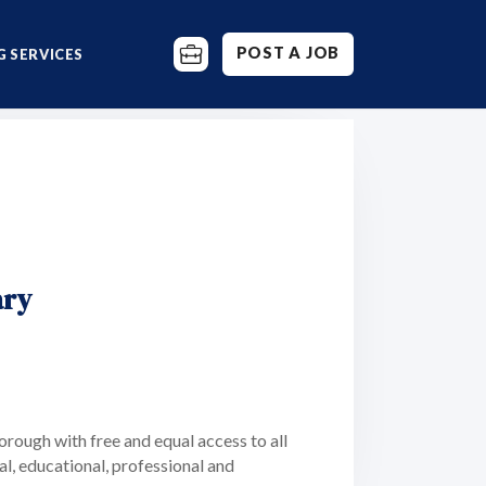
POST A JOB
 SERVICES
ary
rough with free and equal access to all
al, educational, professional and