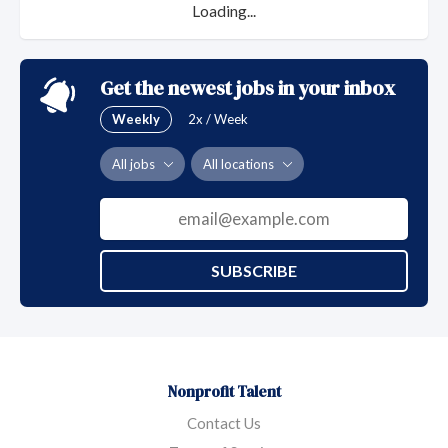
that you deserve at Presbyterian SeniorCare
Loading...
Network.
Get the newest jobs in your inbox
Weekly
2x / Week
All jobs
All locations
SUBSCRIBE
Nonprofit Talent
Contact Us