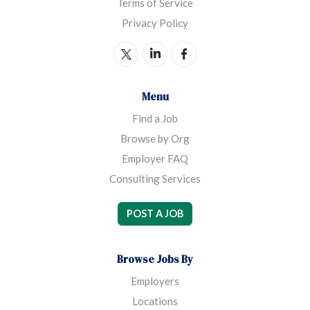
Terms of Service
Privacy Policy
Menu
Find a Job
Browse by Org
Employer FAQ
Consulting Services
POST A JOB
Browse Jobs By
Employers
Locations