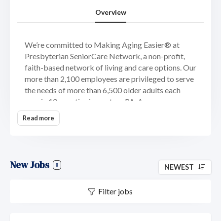
Overview
We’re committed to Making Aging Easier® at
Presbyterian SeniorCare Network, a non-profit,
faith-based network of living and care options. Our
more than 2,100 employees are privileged to serve
the needs of more than 6,500 older adults each
year in 10 counties in western PA. Across our
accredited, award-winning continuum of living and
Read more
care options, our mission is to provide the highest
quality of care possible.
We offer a comprehensive continuum of care and
New Jobs
service options to meet the needs of older adults
0
NEWEST
from all walks of life, wherever they are on life’s
journey. From senior living communities and
Filter jobs
affordable housing to at-home programs and
services, you will find the respect and experience