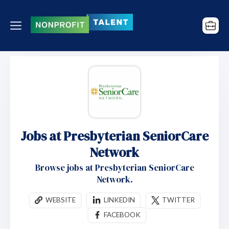
Jobs at Presbyterian SeniorCare
Network
Browse jobs at Presbyterian SeniorCare
Network.
WEBSITE
LINKEDIN
TWITTER
FACEBOOK