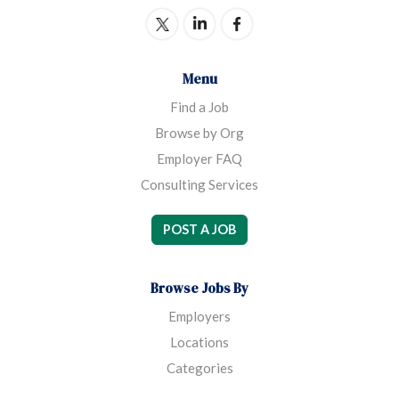
Menu
Find a Job
Browse by Org
Employer FAQ
Consulting Services
POST A JOB
Browse Jobs By
Employers
Locations
Categories