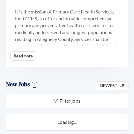
It is the mission of Primary Care Health Services,
Inc. (PCHS) to offer and provide comprehensive
primary and preventative health care services to
medically underserved and indigent populations
residing in Allegheny County. Services shall be
provided without regard to an individual’s ability to
pay.
Read more
We are also committed to developing health
delivery sites in health professional and medically
underserved areas; ensuring that services are
New Jobs
accessible and meet the needs of the populations
0
NEWEST
served and meets our users populations’
satisfaction.
Filter jobs
Our mission extends to ensuring that continued
care is rendered to an individual by the same
Loading...
physician/provider and that patients assume some
responsibility for their care through ongoing health