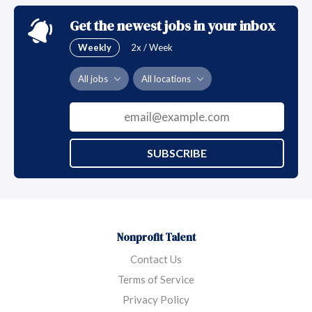
education and prevention.
Get the newest jobs in your inbox
Weekly
2x / Week
All jobs
All locations
SUBSCRIBE
Nonprofit Talent
Contact Us
Terms of Service
Privacy Policy