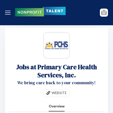
Jobs at Primary Care Health
Services, Inc.
We bring care back to your community!
WEBSITE
Overview