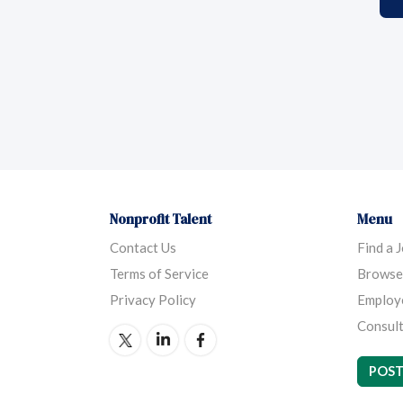
Nonprofit Talent
Menu
Contact Us
Find a 
Terms of Service
Browse
Privacy Policy
Employ
Consult
POST