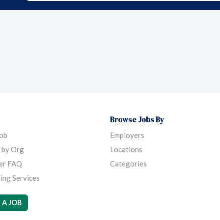
Browse Jobs By
Job
Employers
 by Org
Locations
er FAQ
Categories
ing Services
 A JOB