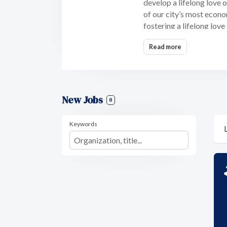
develop a lifelong love 
of our city’s most econo
fostering a lifelong love
Read more
New Jobs
0
Keywords