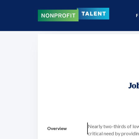
F
Jo
Nearly two-thirds of lo
Overview
critical need by providi