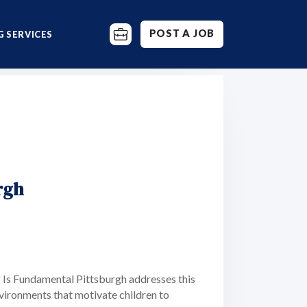
POST A JOB
 SERVICES
rgh
g Is Fundamental Pittsburgh addresses this
nvironments that motivate children to