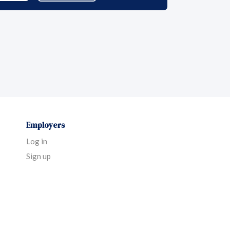
Employers
Log in
Sign up