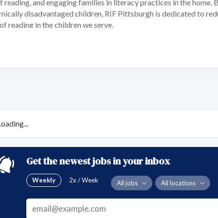
of reading, and engaging families in literacy practices in the home.
mically disadvantaged children, RIF Pittsburgh is dedicated to re
 of reading in the children we serve.
Loading...
Get the newest jobs in your inbox
Weekly
2x / Week
All jobs
All locations