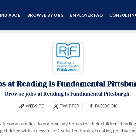
IND A JOB
BROWSE BY ORG
EMPLOYER FAQ
CONSULTING
bs at Reading Is Fundamental Pittsbu
Browse jobs at Reading Is Fundamental Pittsburgh.
WEBSITE
TWITTER
FACEBOOK
w-income families do not own any books for their children. Readin
ng children with access to self-selected books, creating positive e