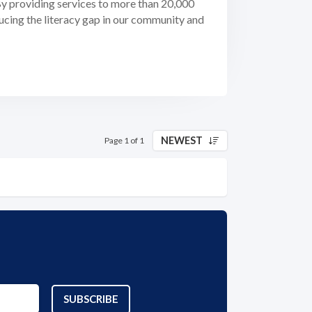
 By providing services to more than 20,000
ducing the literacy gap in our community and
NEWEST
Page 1 of 1
SUBSCRIBE