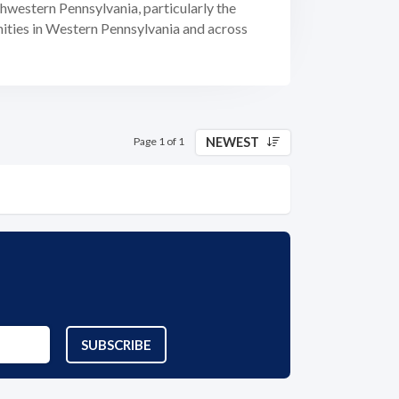
thwestern Pennsylvania, particularly the
nities in Western Pennsylvania and across
NEWEST
Page 1 of 1
SUBSCRIBE