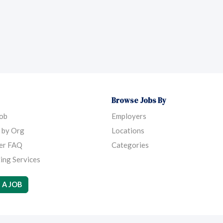
Browse Jobs By
Job
Employers
 by Org
Locations
er FAQ
Categories
ing Services
 A JOB