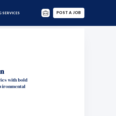
POST A JOB
 SERVICES
on
ies with bold
nvironmental