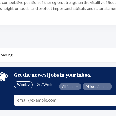
 competitive position of the region; strengthen the vitality of Sou
its neighborhoods; and protect important habitats and natural ame
Loading...
Get the newest jobs in your inbox
Weekly
2x / Week
All jobs
All locations