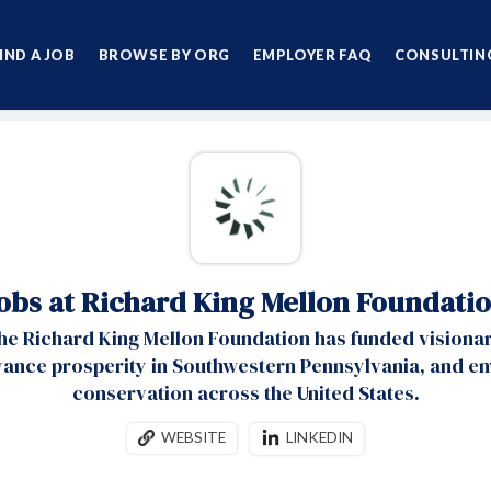
IND A JOB
BROWSE BY ORG
EMPLOYER FAQ
CONSULTING
obs at Richard King Mellon Foundati
the Richard King Mellon Foundation has funded visionar
vance prosperity in Southwestern Pennsylvania, and e
conservation across the United States.
WEBSITE
LINKEDIN