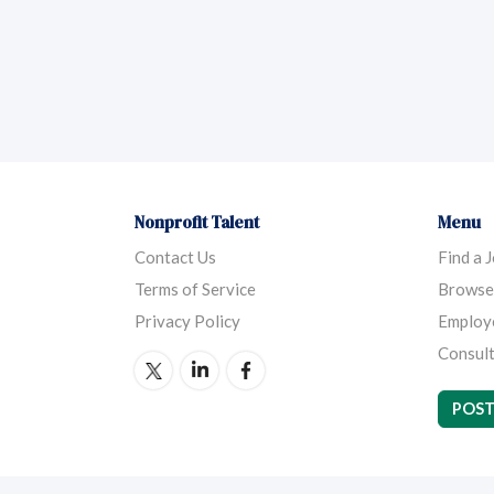
Nonprofit Talent
Menu
Contact Us
Find a 
Terms of Service
Browse
Privacy Policy
Employ
Consult
POST