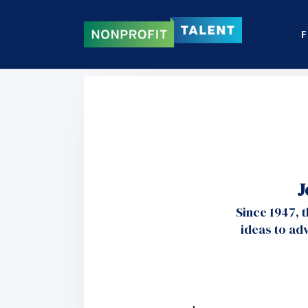
F
J
Since 1947, 
ideas to ad