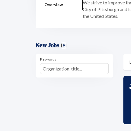
We strive to improve the
Overview
City of Pittsburgh and 
the United States.
New Jobs
0
Keywords