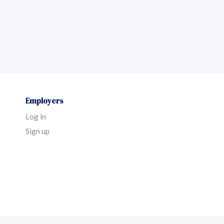
Employers
Log in
Sign up