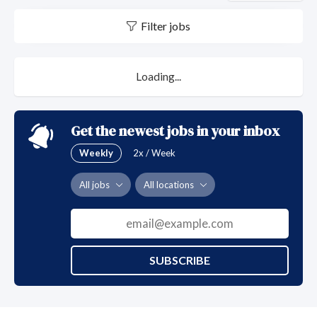
Filter jobs
Loading...
Get the newest jobs in your inbox
Weekly
2x / Week
All jobs
All locations
SUBSCRIBE