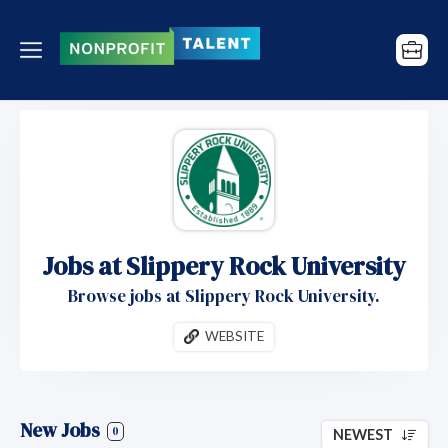
Jobs at Slippery Rock University
Browse jobs at Slippery Rock University.
WEBSITE
New Jobs
0
NEWEST