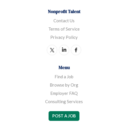
Nonprofit Talent
Contact Us
Terms of Service
Privacy Policy
Menu
Find a Job
Browse by Org
Employer FAQ
Consulting Services
POST A JOB