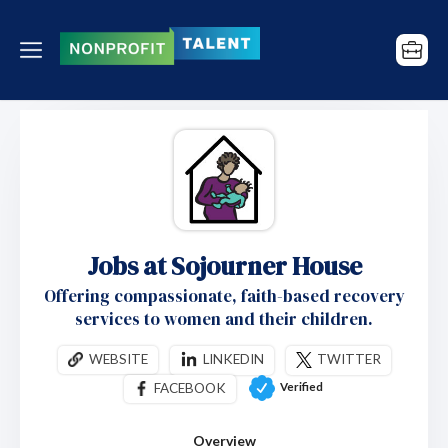
Jobs at Sojourner House
Offering compassionate, faith-based recovery
services to women and their children.
WEBSITE
LINKEDIN
TWITTER
Verified
FACEBOOK
Overview