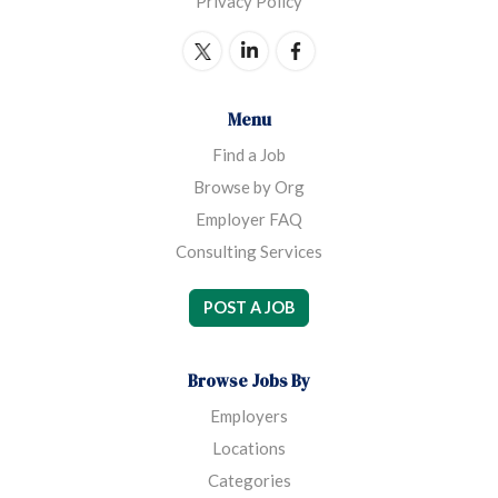
Privacy Policy
mind, Sojourner House MOMS (Mentoring,
Opportunity, Motivation, Spirituality) was created
in 2004 to provide permanent, supportive recovery
housing to homeless, dual-diagnosed single parents
Menu
and their children.
Find a Job
Browse by Org
Employer FAQ
Consulting Services
POST A JOB
Browse Jobs By
Employers
Locations
Categories