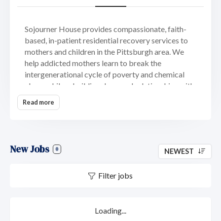
Sojourner House provides compassionate, faith-
based, in-patient residential recovery services to
mothers and children in the Pittsburgh area. We
help addicted mothers learn to break the
intergenerational cycle of poverty and chemical
abuse while rebuilding damaged relationships with
their children. Sojourner House believes women
Read more
can shatter the chains of addiction and
hopelessness when surrounded by what means
most to them: their children.
New Jobs
Sojourner House, Inc. named after the great
0
NEWEST
African American preacher, Sojourner Truth, was
founded in 1991 by a group of women from Fox
Filter jobs
Chapel Presbyterian Church. Twenty-six
representatives from Pittsburgh’s social service
agencies gathered to identify potential solutions to
Loading...
problems that affect women’s lives. During this