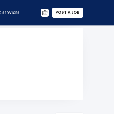
POST A JOB
 SERVICES