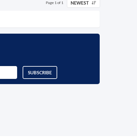
NEWEST
Page 1 of 1
SUBSCRIBE