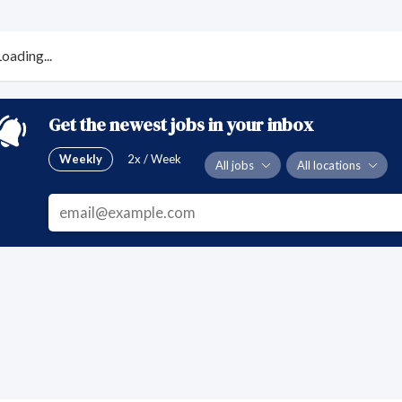
Loading...
Get the newest jobs in your inbox
Weekly
2x / Week
All jobs
All locations