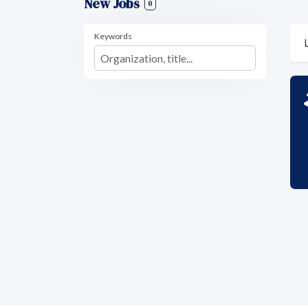
New Jobs
0
Keywords