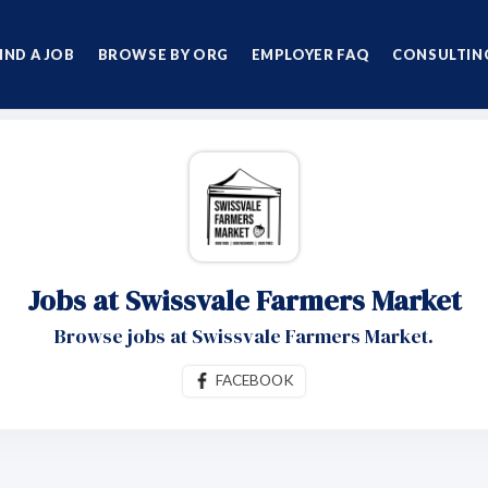
IND A JOB
BROWSE BY ORG
EMPLOYER FAQ
CONSULTING
Jobs at Swissvale Farmers Market
Browse jobs at Swissvale Farmers Market.
FACEBOOK