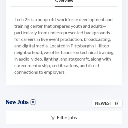
Overview
Tech 25 is a nonprofit workforce development and
training center that prepares youth and adults—
particularly from underrepresented backgrounds—
for careers in live event production, broadcasting,
and digital media. Located in Pittsburgh’s Hilltop
neighborhood, we offer hands-on technical training
in audio, video, lighting, and stagecraft, along with
career mentorship, certifications, and direct
connections to employers.
New Jobs
0
NEWEST
Filter jobs