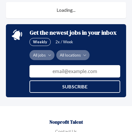
Loading...
Get the newest jobs in your inbox
Weekly
2x / Week
All jobs
All locations
SUBSCRIBE
Nonprofit Talent
Contact Us