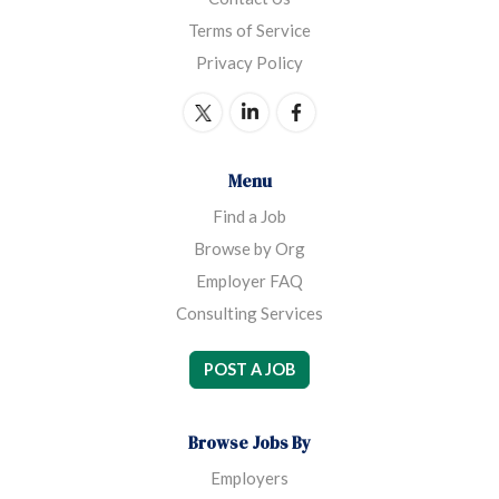
Terms of Service
Privacy Policy
Menu
Find a Job
Browse by Org
Employer FAQ
Consulting Services
POST A JOB
Browse Jobs By
Employers