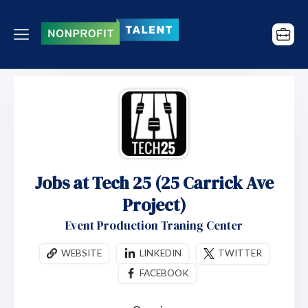
Jobs at Tech 25 (25 Carrick Ave
Project)
Event Production Traning Center
WEBSITE
LINKEDIN
TWITTER
FACEBOOK