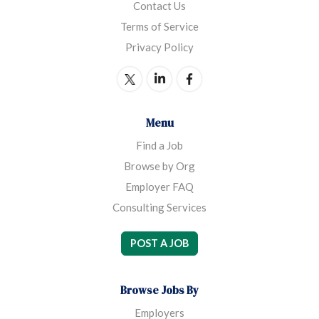
Contact Us
Terms of Service
Privacy Policy
Menu
Find a Job
Browse by Org
Employer FAQ
Consulting Services
POST A JOB
Browse Jobs By
Employers