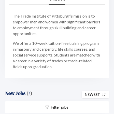
The Trade Institute of Pittsburgh’s mission is to
empower men and women with significant barriers
to employment through skill building and career
opportunities.
We offer a 10-week tuition-free training program
in masonry and carpentry, life skills courses, and
social service supports. Students are matched with
a career in a variety of trades or trade-related
fields upon graduation.
New Jobs
0
NEWEST
Filter jobs