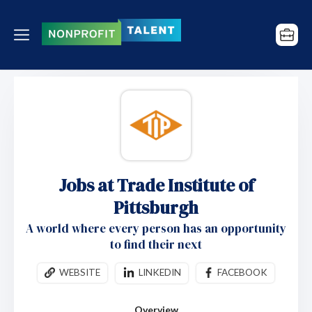
Jobs at Trade Institute of
Pittsburgh
A world where every person has an opportunity
to find their next
WEBSITE
LINKEDIN
FACEBOOK
Overview