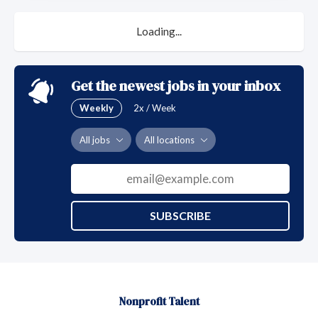
Loading...
Get the newest jobs in your inbox
Weekly
2x / Week
All jobs
All locations
SUBSCRIBE
Nonprofit Talent