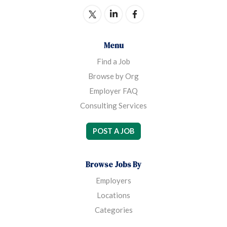
democratic union.
Menu
Find a Job
Browse by Org
Employer FAQ
Consulting Services
POST A JOB
Browse Jobs By
Employers
Locations
Categories