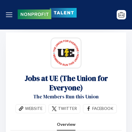
Jobs at UE (The Union for
Everyone)
The Members Run this Union
WEBSITE
TWITTER
FACEBOOK
Overview