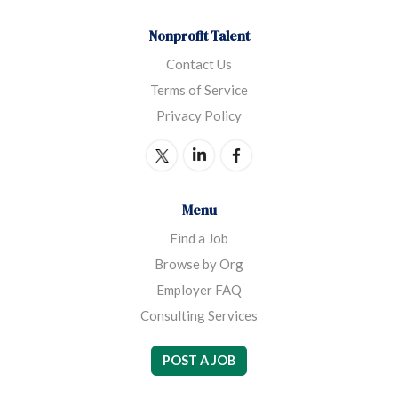
Nonprofit Talent
Contact Us
Terms of Service
Privacy Policy
Menu
Find a Job
Browse by Org
Employer FAQ
Consulting Services
POST A JOB