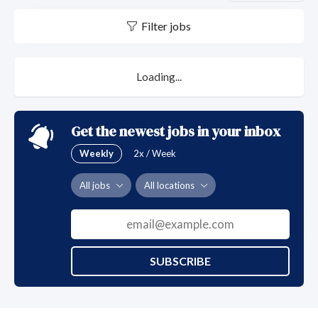
Filter jobs
Loading...
Get the newest jobs in your inbox
Weekly
2x / Week
All jobs
All locations
SUBSCRIBE