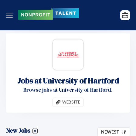
Jobs at University of Hartford
Browse jobs at University of Hartford.
WEBSITE
New Jobs
0
NEWEST