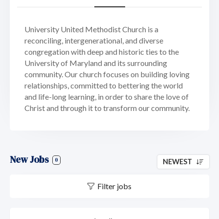
University United Methodist Church is a
reconciling, intergenerational, and diverse
congregation with deep and historic ties to the
University of Maryland and its surrounding
community. Our church focuses on building loving
relationships, committed to bettering the world
and life-long learning, in order to share the love of
Christ and through it to transform our community.
New Jobs
0
NEWEST
Filter jobs