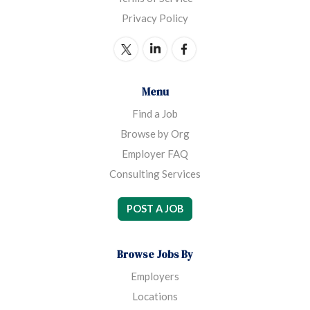
Privacy Policy
Menu
Find a Job
Browse by Org
Employer FAQ
Consulting Services
POST A JOB
Browse Jobs By
Employers
Locations