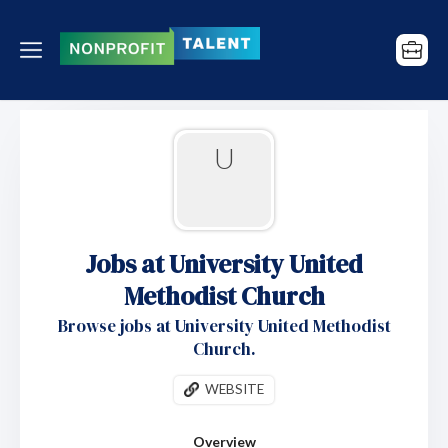
U
Jobs at University United
Methodist Church
Browse jobs at University United Methodist
Church.
WEBSITE
Overview