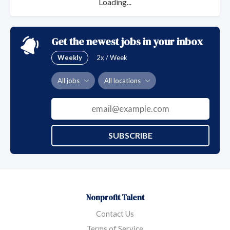
Loading...
Get the newest jobs in your inbox
Weekly
2x / Week
All jobs
All locations
SUBSCRIBE
Nonprofit Talent
Contact Us
Terms of Service