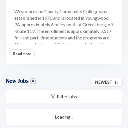
Westmoreland County Community College was
established in 1970 and is located in Youngwood,
PA, approximately 6 miles south of Greensburg, off
Route 119. The enrollment is approximately 5,517
full-and part-time students and the programs are
65 associate degree, 20 diploma, and 78 certificate
programs with options that prepare students for
Read more
careers or transfer to baccalaureate degree
programs at four-year institutions. The types of
degrees offered are associate in arts degree,
associate in applied science degree, diploma and
New Jobs
0
NEWEST
certificate.
Filter jobs
Loading...