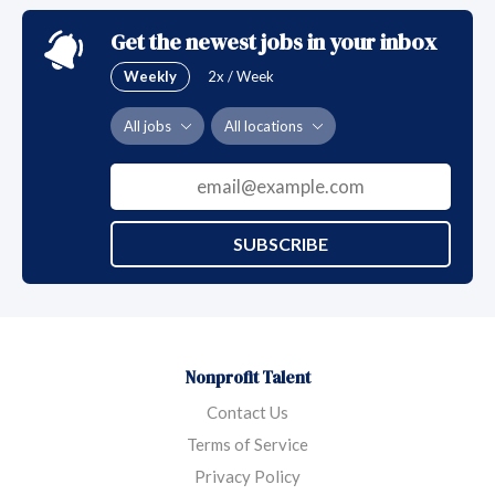
Get the newest jobs in your inbox
Weekly
2x / Week
All jobs
All locations
SUBSCRIBE
Nonprofit Talent
Contact Us
Terms of Service
Privacy Policy