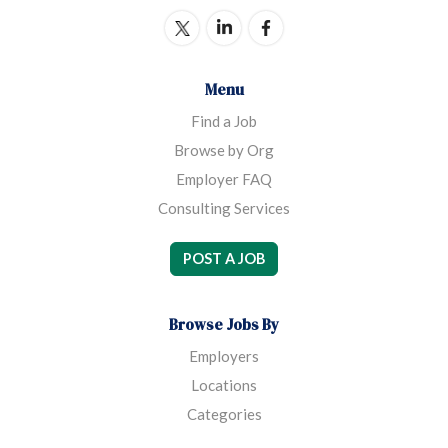
Menu
Find a Job
Browse by Org
Employer FAQ
Consulting Services
POST A JOB
Browse Jobs By
Employers
Locations
Categories