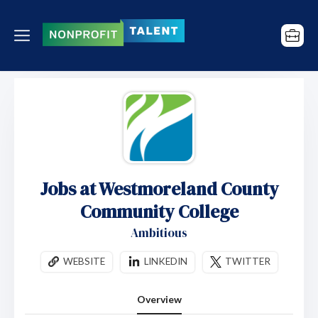
Jobs at Westmoreland County
Community College
Ambitious
WEBSITE
LINKEDIN
TWITTER
Overview