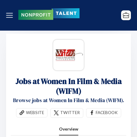
Jobs at Women In Film & Media
(WIFM)
Browse jobs at Women In Film & Media (WIFM).
WEBSITE
TWITTER
FACEBOOK
Overview