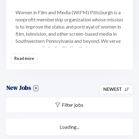
Women in Film and Media (WIFM) Pittsburgh is a
nonprofit membership organization whose mission
is to improve the status and portrayal of women in
film, television, and other screen-based media in
Southwestern Pennsylvania and beyond. We serve
our community by facilitating their access to
opportunities in the industry. In addition, we lend
Read more
our services to nonprofit organizations helping
women and children. Our programs and events
include workforce skills development through
mentoring and training workshops; production of
New Jobs
0
NEWEST
public service announcements for non-profits
dedicated to women and children and industry
Filter jobs
partnerships that further our mission.
Loading...