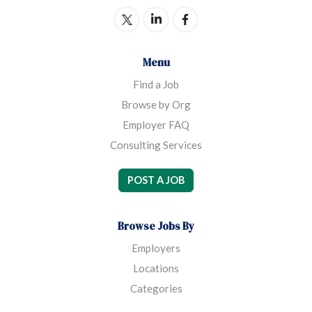
Menu
Find a Job
Browse by Org
Employer FAQ
Consulting Services
POST A JOB
Browse Jobs By
Employers
Locations
Categories