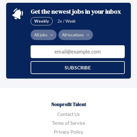
Get the newest jobs in your inbox
Weekly
2x / Week
All jobs
All locations
SUBSCRIBE
Nonprofit Talent
Contact Us
Terms of Service
Privacy Policy