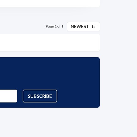
NEWEST
Page 1 of 1
SUBSCRIBE