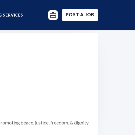
POST A JOB
 SERVICES
romoting peace, justice, freedom, & dignity