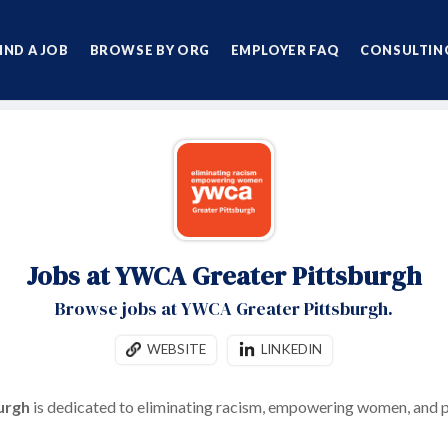
IND A JOB
BROWSE BY ORG
EMPLOYER FAQ
CONSULTING
Jobs at YWCA Greater Pittsburgh
Browse jobs at YWCA Greater Pittsburgh.
WEBSITE
LINKEDIN
urgh
is dedicated to eliminating racism, empowering women, and p