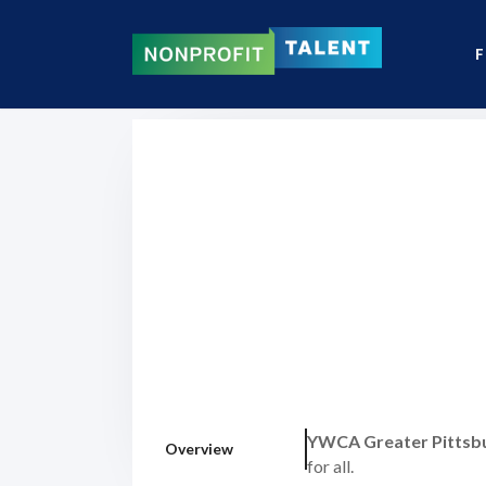
F
YWCA Greater Pittsb
Overview
for all.