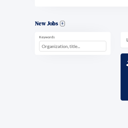
New Jobs
0
Keywords