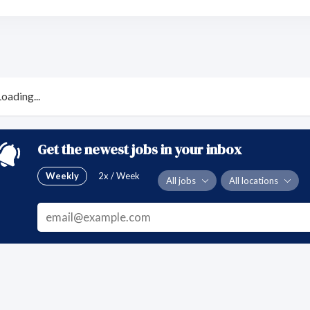
Loading...
Get the newest jobs in your inbox
Weekly
2x / Week
All jobs
All locations