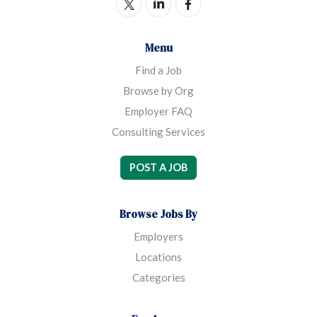
Menu
Find a Job
Browse by Org
Employer FAQ
Consulting Services
POST A JOB
Browse Jobs By
Employers
Locations
Categories