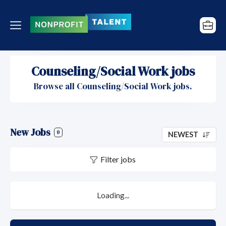
Counseling/Social Work jobs
Browse all Counseling/Social Work jobs.
New Jobs
0
NEWEST
Filter jobs
Loading...