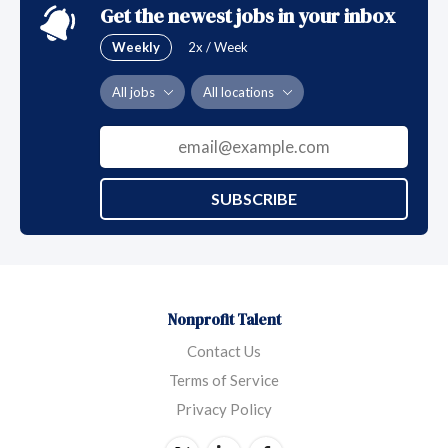
Get the newest jobs in your inbox
Weekly
2x / Week
All jobs
All locations
SUBSCRIBE
Nonprofit Talent
Contact Us
Terms of Service
Privacy Policy