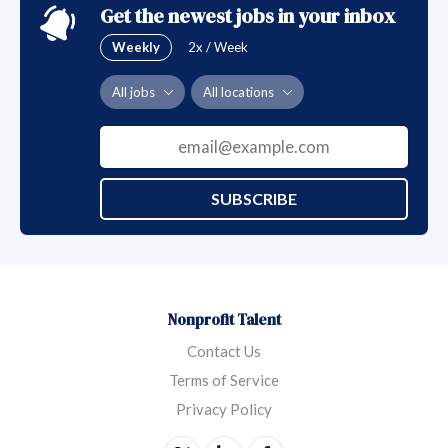
Get the newest jobs in your inbox
Weekly
2x / Week
All jobs
All locations
SUBSCRIBE
Nonprofit Talent
Contact Us
Terms of Service
Privacy Policy