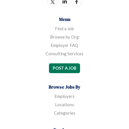
Menu
Find a Job
Browse by Org
Employer FAQ
Consulting Services
POST A JOB
Browse Jobs By
Employers
Locations
Categories