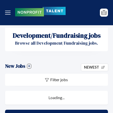
Development/Fundraising jobs
Browse all Development/Fundraising jobs.
New Jobs
0
NEWEST
Filter jobs
Loading...