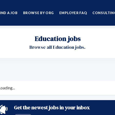
IND A JOB
BROWSE BY ORG
EMPLOYER FAQ
CONSULTING
Education jobs
Browse all Education jobs.
Loading...
Get the newest jobs in your inbox