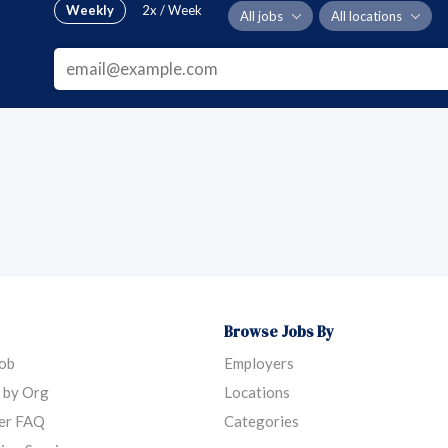
Weekly
2x / Week
All jobs
All locations
Browse Jobs By
Job
Employers
 by Org
Locations
er FAQ
Categories