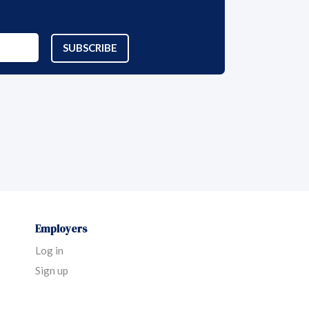
SUBSCRIBE
Employers
Log in
Sign up