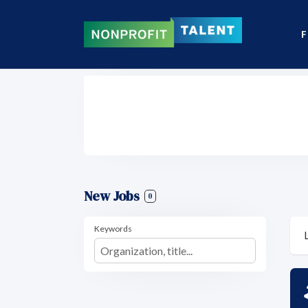
F
New Jobs
0
Keywords