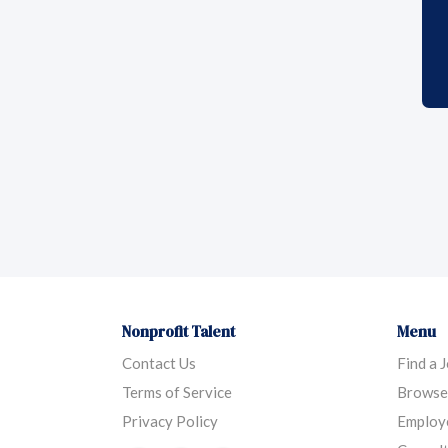
Nonprofit Talent
Menu
Contact Us
Find a 
Terms of Service
Browse
Privacy Policy
Employ