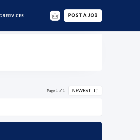
POST A JOB
 SERVICES
NEWEST
Page 1 of 1