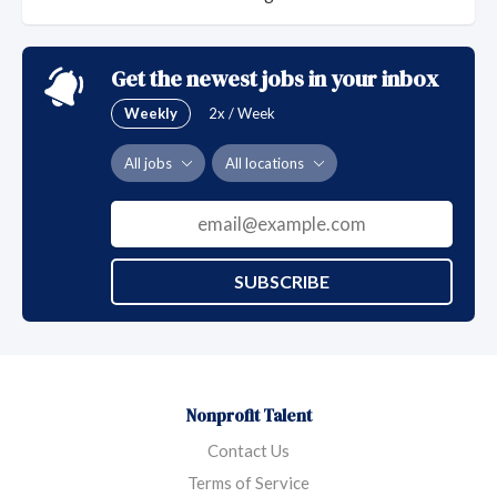
Get the newest jobs in your inbox
Weekly
2x / Week
All jobs
All locations
SUBSCRIBE
Nonprofit Talent
Contact Us
Terms of Service