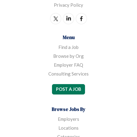
Privacy Policy
Menu
Find a Job
Browse by Org
Employer FAQ
Consulting Services
POST A JOB
Browse Jobs By
Employers
Locations
Categories