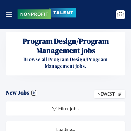
Program Design/Program
Management jobs
Browse all Program Design/Program
Management jobs.
New Jobs
0
NEWEST
Filter jobs
Loading...