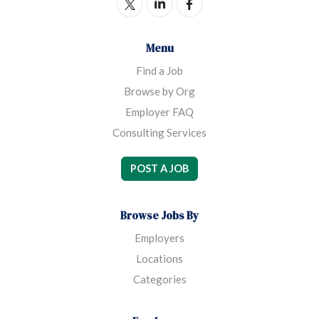
Menu
Find a Job
Browse by Org
Employer FAQ
Consulting Services
POST A JOB
Browse Jobs By
Employers
Locations
Categories