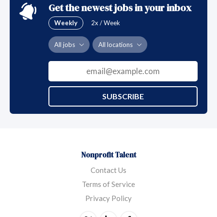
Get the newest jobs in your inbox
Weekly
2x / Week
All jobs
All locations
SUBSCRIBE
Nonprofit Talent
Contact Us
Terms of Service
Privacy Policy