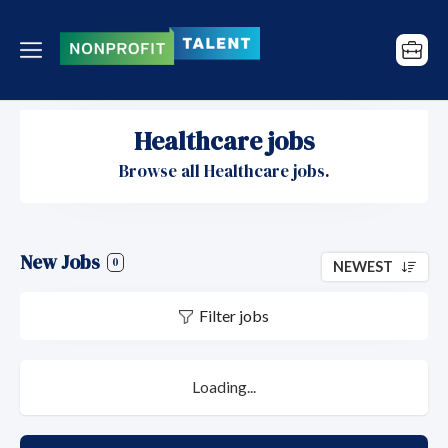
Healthcare jobs
Browse all Healthcare jobs.
New Jobs
0
NEWEST
Filter jobs
Loading...